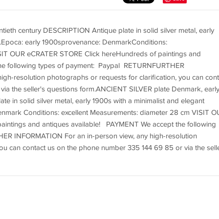
eth century DESCRIPTION Antique plate in solid silver metal, early
gn.Epoca: early 1900sprovenance: DenmarkConditions:
ISIT OUR eCRATER STORE Click hereHundreds of paintings and
the following types of payment: Paypal RETURNFURTHER
h-resolution photographs or requests for clarification, you can cont
via the seller's questions form.ANCIENT SILVER plate Denmark, earl
 in solid silver metal, early 1900s with a minimalist and elegant
enmark Conditions: excellent Measurements: diameter 28 cm VISIT 
intings and antiques available! PAYMENT We accept the following
R INFORMATION For an in-person view, any high-resolution
 you can contact us on the phone number 335 144 69 85 or via the selle