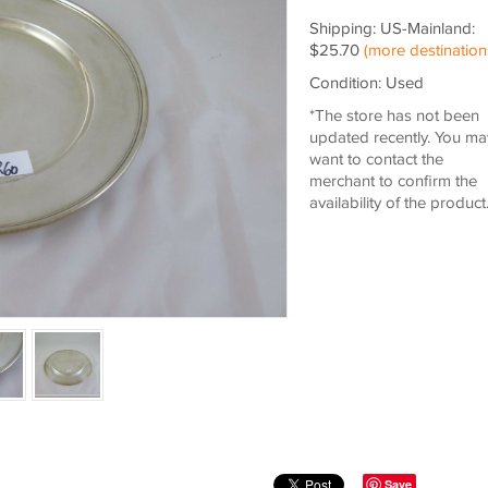
Shipping: US-Mainland:
$25.70
(more destination
Condition: Used
*The store has not been
updated recently. You ma
want to contact the
merchant to confirm the
availability of the product
Save