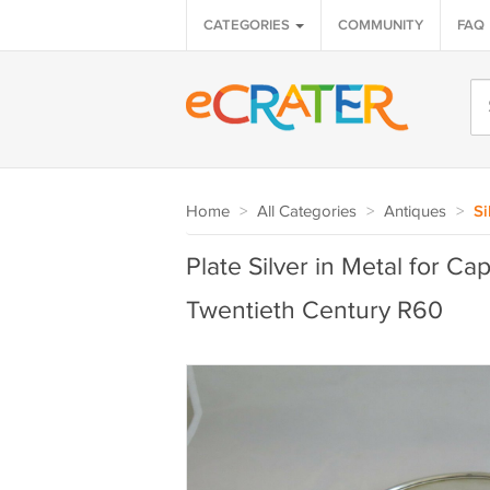
CATEGORIES
COMMUNITY
FAQ
Home
>
All Categories
>
Antiques
>
Si
Plate Silver in Metal for Ca
Twentieth Century R60