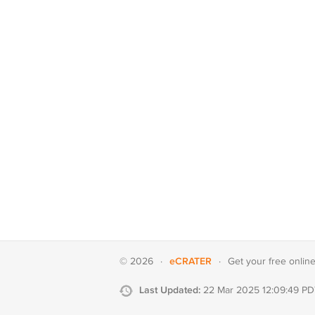
eCRATER
© 2026
·
·
Get your
free onlin
Last Updated:
22 Mar 2025 12:09:49 PD