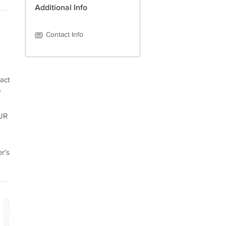
Additional Info
Contact Info
act
y
OUR
r's