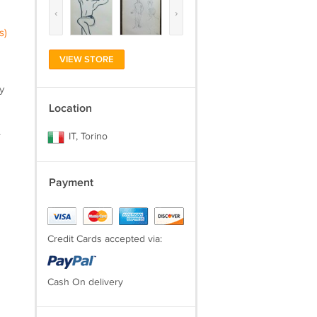
‹
›
s)
VIEW STORE
y
Location
.
IT, Torino
Payment
Credit Cards accepted via:
Cash On delivery