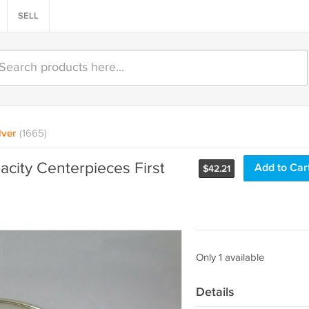
SELL
lver
(1665)
pacity Centerpieces First
Add to Car
$
42.21
Only 1 available
Details