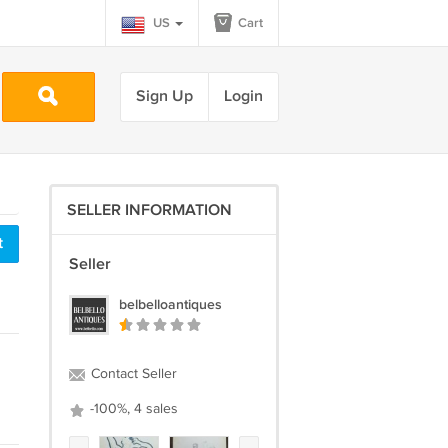
US
Cart
Sign Up
Login
SELLER INFORMATION
t
Seller
belbelloantiques
Contact Seller
-100%, 4 sales