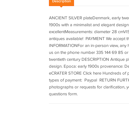
Description
ANCIENT SILVER plateDenmark, early twenti
1900s with a minimalist and elegant desi
excellentMeasurements: diameter 28 cmV
antiques available! PAYMENT We accept 
INFORMATIONFor an in-person view, any hig
us on the phone number 335 144 69 85 or 
twentieth century DESCRIPTION Antique plate
design. Epoca: early 1900s provenance: D
eCRATER STORE Click here Hundreds of pa
types of payment: Paypal RETURN FURTHE
photographs or requests for clarification,
questions form.