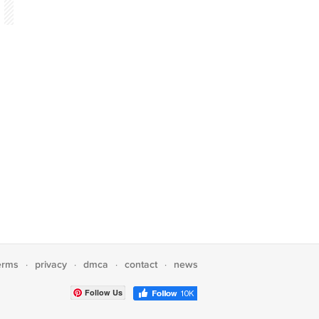
erms
privacy
dmca
contact
news
·
·
·
·
Follow Us