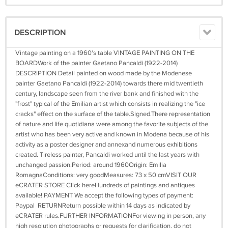
DESCRIPTION
Vintage painting on a 1960's table VINTAGE PAINTING ON THE
BOARDWork of the painter Gaetano Pancaldi (1922-2014)
DESCRIPTION Detail painted on wood made by the Modenese
painter Gaetano Pancaldi (1922-2014) towards there mid twentieth
century, landscape seen from the river bank and finished with the
"frost" typical of the Emilian artist which consists in realizing the "ice
cracks" effect on the surface of the table.Signed.There representation
of nature and life quotidiana were among the favorite subjects of the
artist who has been very active and known in Modena because of his
activity as a poster designer and annexand numerous exhibitions
created. Tireless painter, Pancaldi worked until the last years with
unchanged passion.Period: around 1960Origin: Emilia
RomagnaConditions: very goodMeasures: 73 x 50 cmVISIT OUR
eCRATER STORE Click hereHundreds of paintings and antiques
available! PAYMENT We accept the following types of payment:
Paypal RETURNReturn possible within 14 days as indicated by
eCRATER rules.FURTHER INFORMATIONFor viewing in person, any
high resolution photographs or requests for clarification, do not