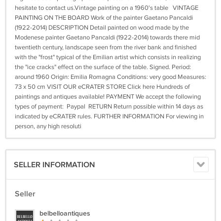
hesitate to contact us.Vintage painting on a 1960's table VINTAGE
PAINTING ON THE BOARD Work of the painter Gaetano Pancaldi
(1922-2014) DESCRIPTION Detail painted on wood made by the
Modenese painter Gaetano Pancaldi (1922-2014) towards there mid
twentieth century, landscape seen from the river bank and finished
with the "frost" typical of the Emilian artist which consists in realizing
the "ice cracks" effect on the surface of the table. Signed. Period:
around 1960 Origin: Emilia Romagna Conditions: very good Measures:
73 x 50 cm VISIT OUR eCRATER STORE Click here Hundreds of
paintings and antiques available! PAYMENT We accept the following
types of payment: Paypal RETURN Return possible within 14 days as
indicated by eCRATER rules. FURTHER INFORMATION For viewing in
person, any high resoluti
SELLER INFORMATION
Seller
belbelloantiques