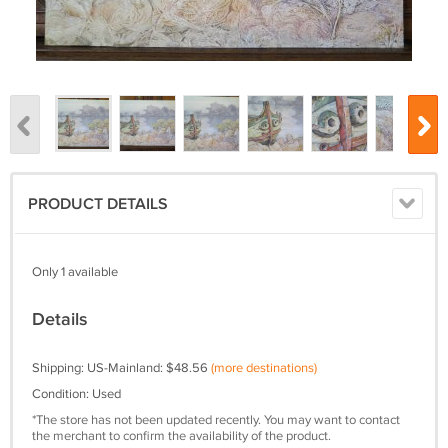
PRODUCT DETAILS
Only 1 available
Details
Shipping: US-Mainland: $48.56
(more destinations)
Condition: Used
*The store has not been updated recently. You may want to contact
the merchant to confirm the availability of the product.