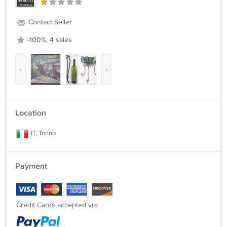
Contact Seller
-100%, 4 sales
‹
›
Location
IT, Torino
Payment
Credit Cards accepted via: