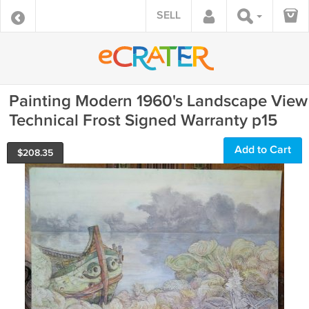
SELL
Painting Modern 1960's Landscape View
Technical Frost Signed Warranty p15
Add to Cart
$
208.35