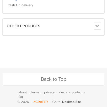
Cash On delivery
OTHER PRODUCTS
Back to Top
about
·
terms
·
privacy
·
dmca
·
contact
·
faq
eCRATER
Desktop Site
© 2026
·
·
Go to: