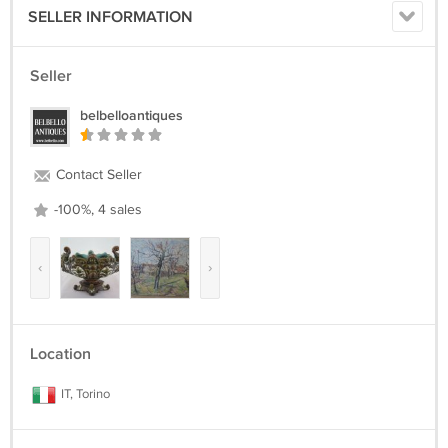
SELLER INFORMATION
Seller
belbelloantiques
Contact Seller
-100%, 4 sales
‹
›
Location
IT, Torino