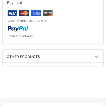
Payment
Credit Cards accepted via:
Cash On delivery
OTHER PRODUCTS