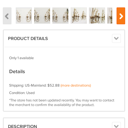
PRODUCT DETAILS
Only 1 available
Details
Shipping: US-Mainland: $52.88
(more destinations)
Condition: Used
*The store has not been updated recently. You may want to contact
the merchant to confirm the availability of the product.
DESCRIPTION