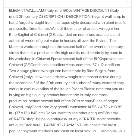
ELEGANT WALL LAMPItaly, mid 1900s-VINTAGE DISCOUNTSItaly,
mid 20th century DESCRIPTION / DESCRIPTION Elegant wall lamp in
hand-forged wrought iron in baroque style decorated with plant motifs
and scrolls, three flames.Work of the master of artistic wrought iron
Rino Baglini of Chiavari (GE), awarded on numerous occasions and
author of works of great value in houses all over the Riviera. The
Maestro worked throughout the second half of the twentieth century.I
stress that it is a product crafts high quality made entirely by hand in
his workshop in Chiavari.Epoca: second half of the 1900sprovenance:
Chiavari (GE)Conditions: excellentMeasurements: 37 x 12 x h48 cm -
Two vintage gilded wrough iron hand made by Rino Baglini from
Chiavari (Italy), he was an artistic wrought iron master active during
the second half of the 20th century and author of many extraordinary
works in exclusive villas of the Italian Riviera.Please note that you are
buying an high quality product hand made in Italy, not mass
production. period: second half of the 20th centuryPlace of origin:
Chiavari, ItalyCondition: very goodDimensions: 14.56 x 4.72 x h18.89
in - (37 x 12 x h48 cm) Do you want to see other antiques?Visit my
eCRATER shop: belbello-antiquesVisit my eCRATER store: belbello-
antiquesClick here! PAYMENT / PAYMENT -We accept the most
popular payment methods and cash on local pick up. Hand pick-up is