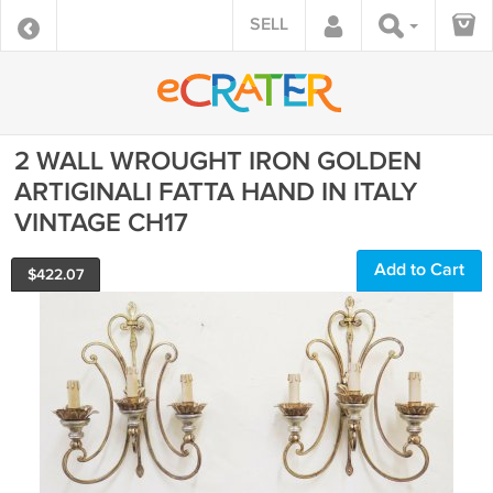
SELL
2 WALL WROUGHT IRON GOLDEN
ARTIGINALI FATTA HAND IN ITALY
VINTAGE CH17
Add to Cart
$
422.07