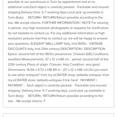
possible at our warehouse in Turin by appointment and at no
additional cost.Each object is carefully packed. -Trackable and insured
shipping.Delivery time: 5-7 working days.Local pick up available in
Turin (Italy). RETURN / RETURN Return possible according to the
law.-We accept returns. FURTHER INFORMATION / NOTE For viewing
in person, any high resolution photographs or requests for clarification,
do not hesitate to contact us.-For any additional information or high
resolution pictures feel free to contact us, we will be happy to answer
your questions. ELEGANT WALL LAMP Italy, mid 1900s - VINTAGE
DISCOUNTS Italy, mid 20th century DESCRIPTION / DESCRIPTION
Epoca: second half of the 1900s provenance: Chiavari (GE) Conditions:
excellent Measurements: 37 x 12 x h48 cm - period: second half of the
20th century Place of origin: Chiavari, Italy Condition: very good
Dimensions: 14.56 x 4.72 x h18.89 in - (37 x 12 x h48 cm) Do you want
to see other antiques? Visit my eCRATER shop: belbello-antiques Visit
my eCRATER store: belbello-antiques Click here! PAYMENT /
PAYMENT - Each object is carefully packed. - Trackable and insured
shipping. Delivery time: 5-7 working days. Local pick up available in
Turin (Italy). RETURN / RETURN Return possible according to the
law. - We accept returns. F