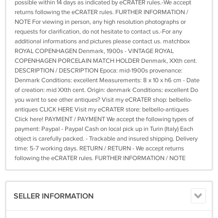
possible within 14 days as indicated by eCRATER rules.-We accept
returns following the eCRATER rules. FURTHER INFORMATION /
NOTE For viewing in person, any high resolution photographs or
requests for clarification, do not hesitate to contact us.-For any
additional informations and pictures please contact us. matchbox
ROYAL COPENHAGEN Denmark, 1900s - VINTAGE ROYAL
COPENHAGEN PORCELAIN MATCH HOLDER Denmark, XXth cent.
DESCRIPTION / DESCRIPTION Epoca: mid-1900s provenance:
Denmark Conditions: excellent Measurements: 8 x 10 x h6 cm - Date
of creation: mid XXth cent. Origin: denmark Conditions: excellent Do
you want to see other antiques? Visit my eCRATER shop: belbello-
antiques CLICK HERE Visit my eCRATER store: belbello-antiques
Click here! PAYMENT / PAYMENT We accept the following types of
payment: Paypal - Paypal Cash on local pick up in Turin (Italy) Each
object is carefully packed. - Trackable and insured shipping. Delivery
time: 5-7 working days. RETURN / RETURN - We accept returns
following the eCRATER rules. FURTHER INFORMATION / NOTE
SELLER INFORMATION