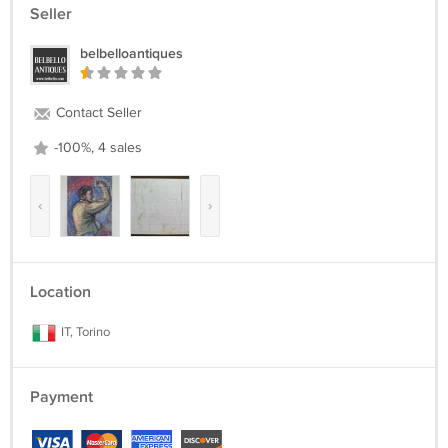
Seller
belbelloantiques
Contact Seller
-100%, 4 sales
‹
›
Location
IT, Torino
Payment