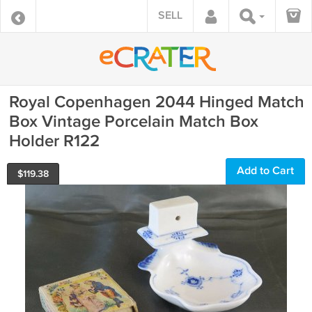
SELL
Royal Copenhagen 2044 Hinged Match
Box Vintage Porcelain Match Box
Holder R122
Add to Cart
$
119.38