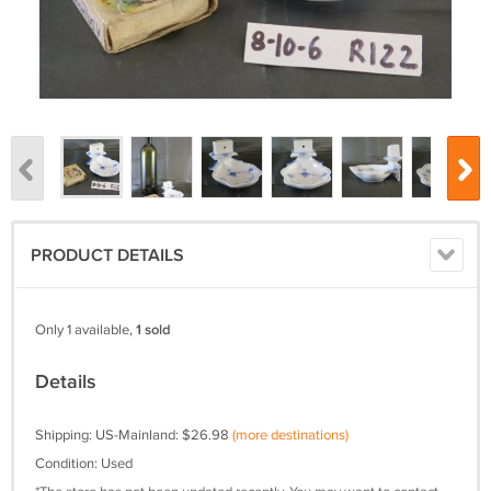
PRODUCT DETAILS
Only 1 available,
1 sold
Details
Shipping: US-Mainland: $26.98
(more destinations)
Condition: Used