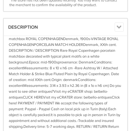
*The store has not been updated recently. You may want to contact
the merchant to confirm the availability of the product.
DESCRIPTION
matchbox ROYAL COPENHAGENDenmark, 1900s-VINTAGE ROYAL
COPENHAGENPORCELAIN MATCH HOLDERDenmark, XXth cent.
DESCRIPTION / DESCRIPTION Rare Royal Copenhagen porcelain
matchbox decorated with typical plant motifs on a white
background.Epoca: mid-1900sprovenance: DenmarkConditions:
excellentMeasurements: 8 x 10 x h6 cm -Rare Ashtray W / Attached
Match Holder & Strike Blue Fluted Plain by Royal Copenhagen. Date
of creation: mid XXth cent.Origin: denmarkConditions:
excellentMeasurements: 3.14 x 3.93 x h2.36 in (8 x 1o x h6 cm) Do you
want to see other antiques?Visit my eCRATER shop: belbello-
antiquesCLICK HEREVisit my eCRATER store: belbello-antiquesClick
here! PAYMENT / PAYMENT We accept the following types of
payment: Paypal - Paypal Cash on local pick up in Turin (Italy) Each
object is carefully packed.It is possible to pick up in person in Turin by
appointment and without additional costs.-Trackable and insured
shipping.Delivery time: 5-7 working days. RETURN / RETURN Return