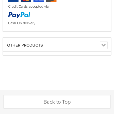
Credit Cards accepted via:
Cash On delivery
OTHER PRODUCTS
Back to Top