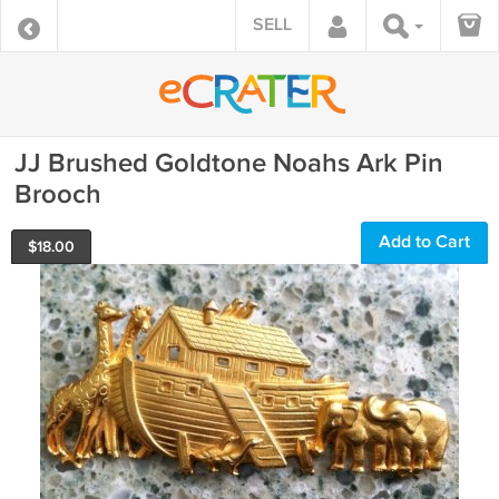
SELL
JJ Brushed Goldtone Noahs Ark Pin
Brooch
Add to Cart
$
18.00