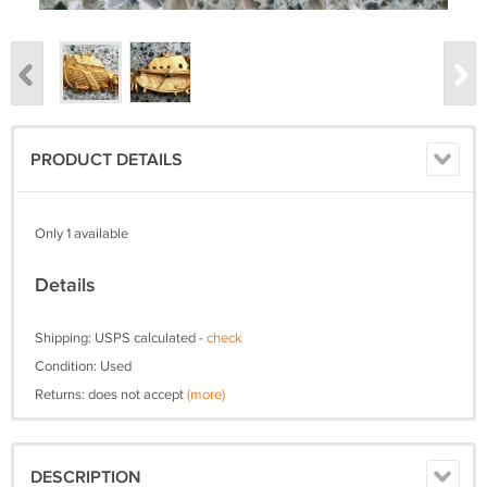
PRODUCT DETAILS
Only 1 available
Details
Shipping: USPS calculated -
check
Condition: Used
Returns: does not accept
(more)
DESCRIPTION