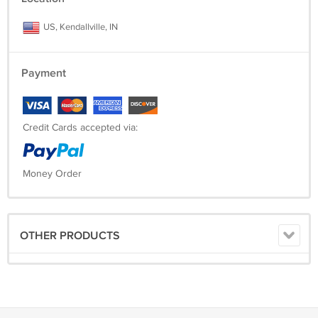
US, Kendallville, IN
Payment
Credit Cards accepted via:
Money Order
OTHER PRODUCTS