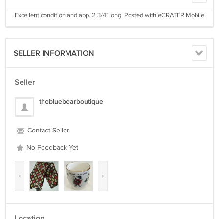
Excellent condition and app. 2 3/4" long. Posted with eCRATER Mobile
SELLER INFORMATION
Seller
thebluebearboutique
Contact Seller
No Feedback Yet
‹
›
Location