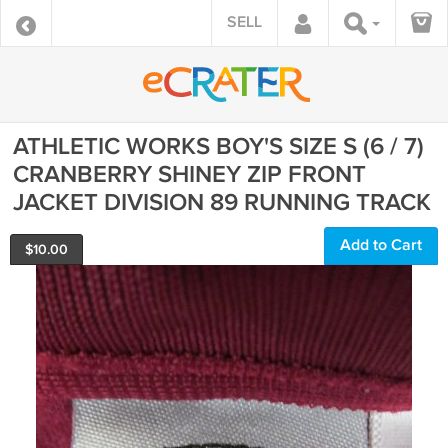
SELL
ATHLETIC WORKS BOY'S SIZE S (6 / 7)
CRANBERRY SHINEY ZIP FRONT
JACKET DIVISION 89 RUNNING TRACK
Add to Cart
$
10.00