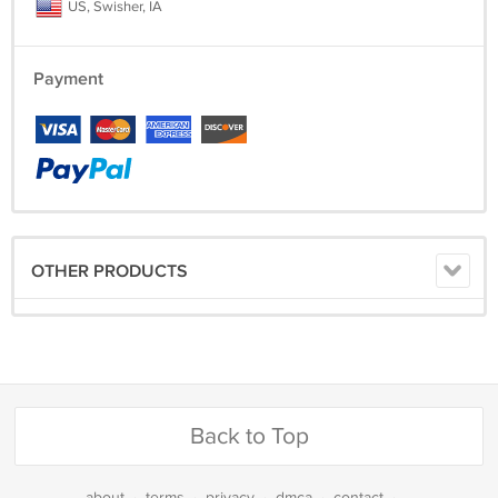
US, Swisher, IA
Payment
OTHER PRODUCTS
Back to Top