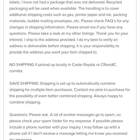
labels. I have not had a package that was not delivered. Recycled
packaging will be used when available. The handling is to cover
additional shipping costs such as gas, printer paper and ink, packing
materials, bubble mailing envelopes, etc. Please check FAQ's for any
changes in shipping information. Please email me if you have any
questions. Please take a look at my other listings. Thank you for your
interest. I ship to the address provided. I do my best to verify an
address is deliverable before shipping. It is your responsibility to
provide the address you want your item shipped to.
NO SHIPPING if picked up locally in Cedar Rapids or CRandIC
corridor.
SAVE SHIPPING: Shipping is set up to automatically combine
shipping for multiple item purchases. Contact me prior to purchase for
the possibility of even better combined shipping. Always happy to
combine shipping.
Questions: Please ask. A lot of ecrater messages go to spam, so
please check your spam folder for my response. If possible please
include a phone number with your inquiry. I may follow up with a
phone call if I don't receive a message letting me know you received
my response.