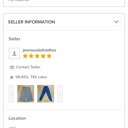
SELLER INFORMATION
Seller
jeanousdollclothes
Contact Seller
99.45%, 745 sales
‹
›
Location