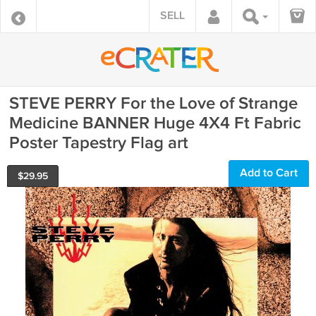
SELL
STEVE PERRY For the Love of Strange
Medicine BANNER Huge 4X4 Ft Fabric
Poster Tapestry Flag art
Add to Cart
$
29.95