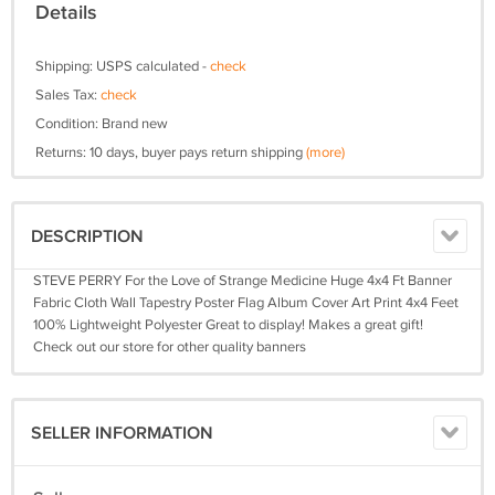
Details
Shipping: USPS calculated -
check
Sales Tax:
check
Condition: Brand new
Returns: 10 days, buyer pays return shipping
(more)
DESCRIPTION
STEVE PERRY For the Love of Strange Medicine Huge 4x4 Ft Banner
Fabric Cloth Wall Tapestry Poster Flag Album Cover Art Print 4x4 Feet
100% Lightweight Polyester Great to display! Makes a great gift!
Check out our store for other quality banners
SELLER INFORMATION