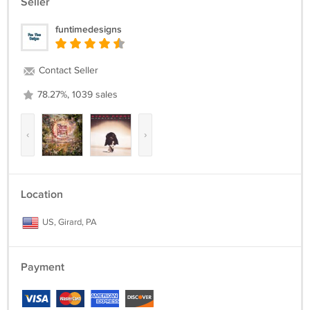
Seller
funtimedesigns
Contact Seller
78.27%, 1039 sales
‹
›
Location
US, Girard, PA
Payment