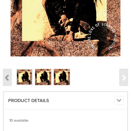
PRODUCT DETAILS
10 available