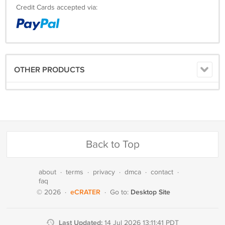
Credit Cards accepted via:
OTHER PRODUCTS
Back to Top
about
·
terms
·
privacy
·
dmca
·
contact
·
faq
eCRATER
Desktop Site
© 2026
·
·
Go to:
Last Updated:
14 Jul 2026 13:11:41 PDT