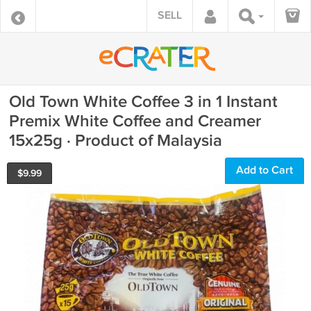
SELL
Old Town White Coffee 3 in 1 Instant
Premix White Coffee and Creamer
15x25g · Product of Malaysia
Add to Cart
$
9.99