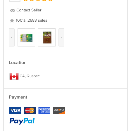
Contact Seller
100%, 2683 sales
‹
›
Location
CA, Quebec
Payment