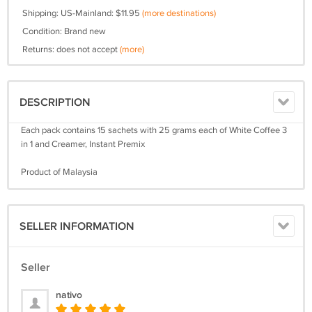
Shipping: US-Mainland: $11.95
(more destinations)
Condition: Brand new
Returns: does not accept
(more)
DESCRIPTION
Each pack contains 15 sachets with 25 grams each of White Coffee 3
in 1 and Creamer, Instant Premix
Product of Malaysia
SELLER INFORMATION
Seller
nativo