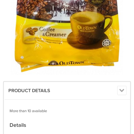
PRODUCT DETAILS
More than 10 available
Details