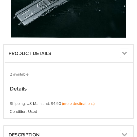
PRODUCT DETAILS
2 available
Details
Shipping: US-Mainland: $4.90
(more destinations)
Condition: Used
DESCRIPTION