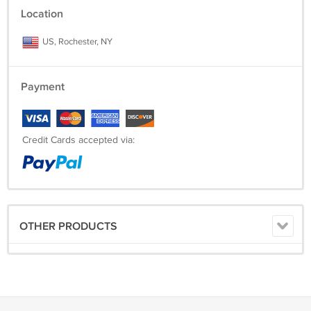
Location
US, Rochester, NY
Payment
Credit Cards accepted via:
OTHER PRODUCTS