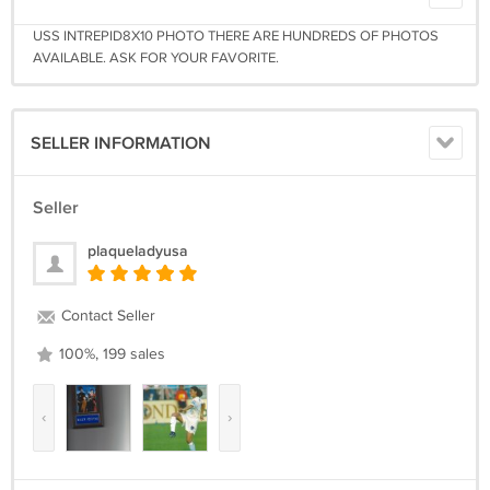
USS INTREPID8X10 PHOTO THERE ARE HUNDREDS OF PHOTOS
AVAILABLE. ASK FOR YOUR FAVORITE.
SELLER INFORMATION
Seller
plaqueladyusa
Contact Seller
100%, 199 sales
‹
›