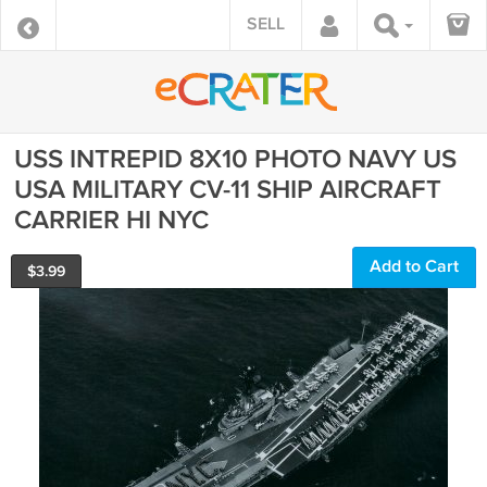
SELL
USS INTREPID 8X10 PHOTO NAVY US
USA MILITARY CV-11 SHIP AIRCRAFT
CARRIER HI NYC
Add to Cart
$
3.99