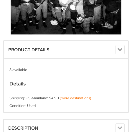
PRODUCT DETAILS
3 available
Details
Shipping: US-Mainland: $4.90
(more destinations)
Condition: Used
DESCRIPTION