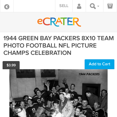
SELL
1944 GREEN BAY PACKERS 8X10 TEAM
PHOTO FOOTBALL NFL PICTURE
CHAMPS CELEBRATION
Add to Cart
$
3.99