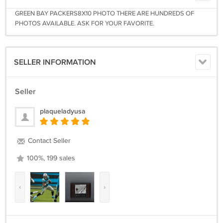
GREEN BAY PACKERS8X10 PHOTO THERE ARE HUNDREDS OF
PHOTOS AVAILABLE. ASK FOR YOUR FAVORITE.
SELLER INFORMATION
Seller
plaqueladyusa
Contact Seller
100%, 199 sales
‹
›