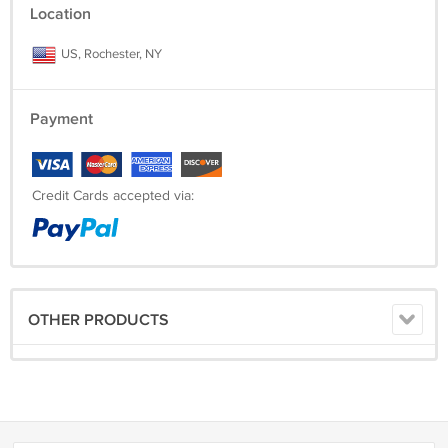
Location
US, Rochester, NY
Payment
Credit Cards accepted via:
OTHER PRODUCTS