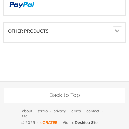
OTHER PRODUCTS
Back to Top
about
·
terms
·
privacy
·
dmca
·
contact
·
faq
eCRATER
Desktop Site
© 2026
·
·
Go to: