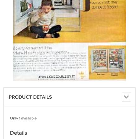
PRODUCT DETAILS
Only 1 available
Details