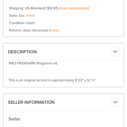
Shipping: US-Mainland: $10.85
(more destinations)
Sales Tax:
check
Condition: Used
Returns: does not accept
(more)
DESCRIPTION
1963 FRIGIDAIRE Magazine ad.
This is an original ad and is approximately 9 1/2" x 12 ½".
SELLER INFORMATION
Seller