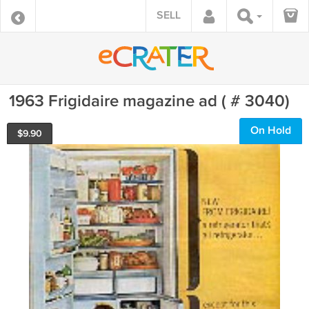
SELL
1963 Frigidaire magazine ad ( # 3040)
On Hold
$
9.90