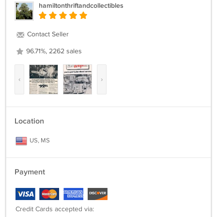
hamiltonthriftandcollectibles
Contact Seller
96.71%, 2262 sales
‹
›
Location
US, MS
Payment
Credit Cards accepted via: