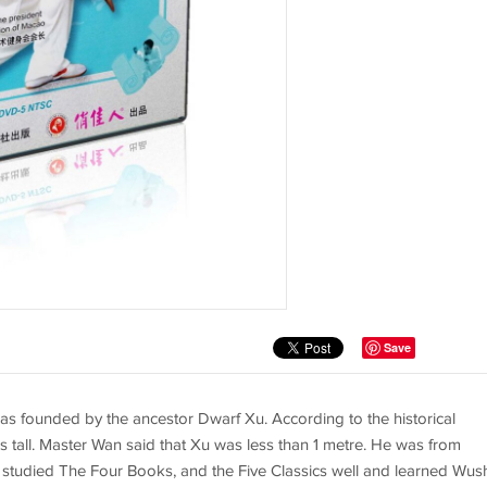
Save
was founded by the ancestor Dwarf Xu. According to the historical
 tall. Master Wan said that Xu was less than 1 metre. He was from
u studied The Four Books, and the Five Classics well and learned Wus