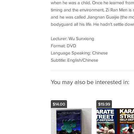
when he was a child. Once he learned from 
timing and the environment, Zi Ran Men is 
and he was called Jiangnan Guaijie (the mo
bodyguard all his life. He hadn't settle do
Lecturer: Wu Sunxiong
Format: DVD
Language Speaking: Chinese
Subtitle: English/Chinese
You may also be interested in:
$14.00
$19.99