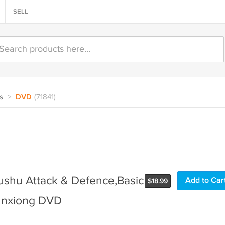
SELL
s
>
DVD
(71841)
shu Attack & Defence,Basic
Add to Car
$
18.99
Sunxiong DVD