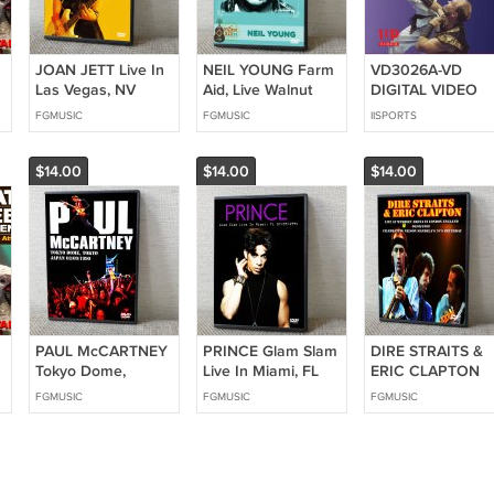
JOAN JETT Live In
NEIL YOUNG Farm
VD3026A-VD
Las Vegas, NV
Aid, Live Walnut
DIGITAL VIDEO
09.14.2002 DVD
Creek
Wushu Training
FGMUSIC
FGMUSIC
IISPORTS
Amphitheatre
Chain Whip &
Raleigh, NC
Broadsword Ken
-
09.13.2014 DVD
Perez Northern
$14.00
$14.00
$14.00
Style Kung Fu
PAUL McCARTNEY
PRINCE Glam Slam
DIRE STRAITS &
Tokyo Dome,
Live In Miami, FL
ERIC CLAPTON
Tokyo, Japan
07.09.1994 DVD
Live At Wembley
FGMUSIC
FGMUSIC
FGMUSIC
d
03.09.1990 DVD
Arena In London
England 06.09.19
DVD