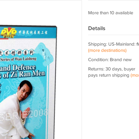
More than 10 available
Details
Shipping: US-Mainland:
f
(more destinations)
Condition: Brand new
Returns: 30 days, buyer
pays return shipping
(mo