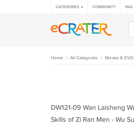
CATEGORIES
COMMUNITY
FAQ
Home
>
All Categories
>
Movies & DVD
DW121-09 Wan Laisheng Wu
Skills of Zi Ran Men - Wu 