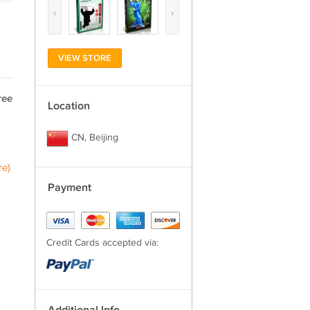
‹
›
VIEW STORE
ree
Location
CN, Beijing
re)
Payment
Credit Cards accepted via: