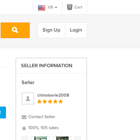
US
Cart
Sign Up
Login
SELLER INFORMATION
Seller
chinoiserie2008
t
Contact Seller
100%, 105 sales