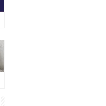
ny
88