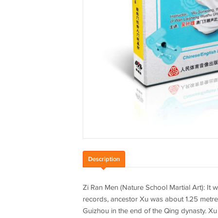
Description
Zi Ran Men (Nature School Martial Art): It 
records, ancestor Xu was about 1.25 metres
Guizhou in the end of the Qing dynasty. X