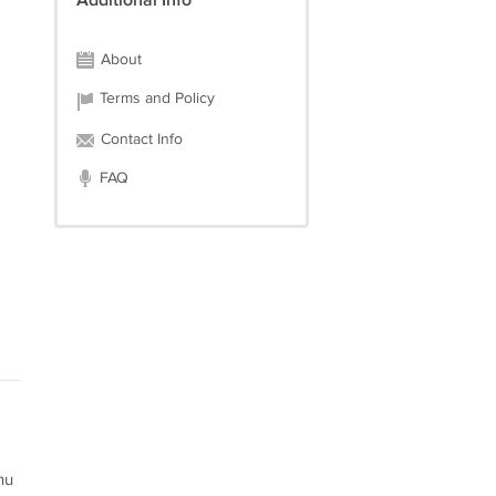
Additional Info
About
Terms and Policy
Contact Info
FAQ
hu