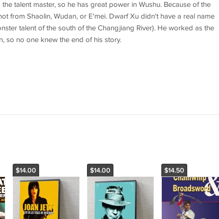
the talent master, so he has great power in Wushu. Because of the
not from Shaolin, Wudan, or E'mei. Dwarf Xu didn't have a real name
nster talent of the south of the Changjiang River). He worked as the
wn, so no one knew the end of his story.
$14.00
$14.00
$14.50