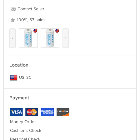
Contact Seller
100%, 53 sales
‹
›
Location
US, SC
Payment
Money Order
Cashier's Check
Personal Check