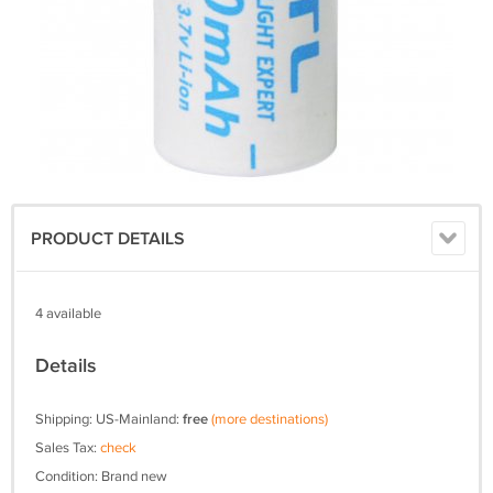
PRODUCT DETAILS
4 available
Details
Shipping: US-Mainland:
free
(more destinations)
Sales Tax:
check
Condition: Brand new