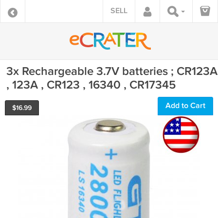
SELL
3x Rechargeable 3.7V batteries ; CR123A
, 123A , CR123 , 16340 , CR17345
Add to Cart
$
16.99