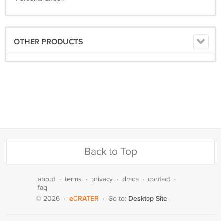
OTHER PRODUCTS
Back to Top
about
·
terms
·
privacy
·
dmca
·
contact
·
faq
eCRATER
Desktop Site
© 2026
·
·
Go to: