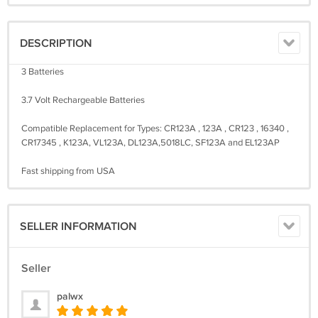
DESCRIPTION
3 Batteries
3.7 Volt Rechargeable Batteries
Compatible Replacement for Types: CR123A , 123A , CR123 , 16340 ,
CR17345 , K123A, VL123A, DL123A,5018LC, SF123A and EL123AP
Fast shipping from USA
SELLER INFORMATION
Seller
palwx