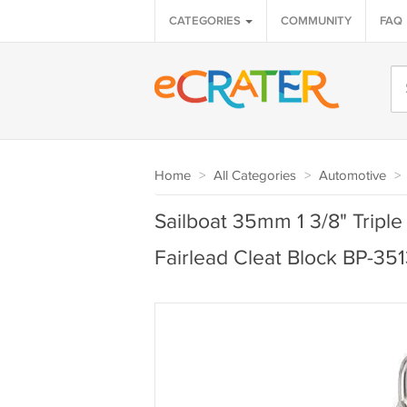
CATEGORIES
COMMUNITY
FAQ
Home
>
All Categories
>
Automotive
>
Sailboat 35mm 1 3/8" Triple
Fairlead Cleat Block BP-35