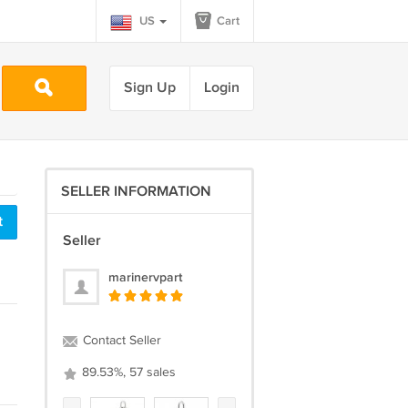
US
Cart
Sign Up
Login
SELLER INFORMATION
t
Seller
marinervpart
Contact Seller
89.53%, 57 sales