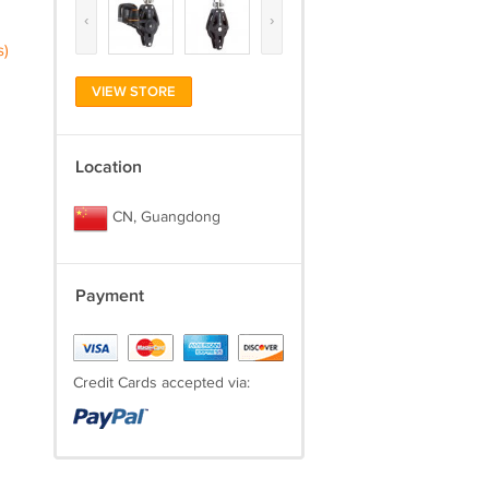
‹
›
s)
VIEW STORE
Location
CN, Guangdong
Payment
Credit Cards accepted via: