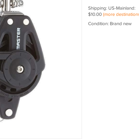
Shipping: US-Mainland:
$10.00
(more destination
Condition: Brand new