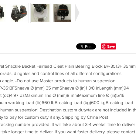
Save
el Shackle Becket Fairlead Cleat Plain Bearing Block BP-3513F 35mm
rads, dinghies and control lines of all different configurations.
m angle. •Do not use Master products to human suspension!
BP-3513FSheave Ø (mm) 35 mmSheave Ø (in)1 3/8 inLength (mm)94
ht (oz)4.97 ozMaximum line Ø (mm)8 mmMaximum line Ø (in)5/16
m working load (lb)660 lbBreaking load (kg)600 kgBreaking load
 human suspension! Destination custom duty/tax are not included in t
ility to pay for custom duty if any. Shipping by China Post
racking number provided. It will take about 3-4 weeks’ time to deliver
ake longer time to deliver. If you want faster delivery, please contact