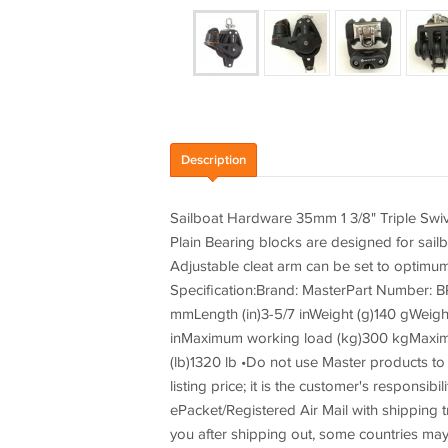
Description
Sailboat Hardware 35mm 1 3/8" Triple Swiv
Plain Bearing blocks are designed for sailbo
Adjustable cleat arm can be set to optimu
Specification:Brand: MasterPart Number: 
mmLength (in)3-5/7 inWeight (g)140 gWeig
inMaximum working load (kg)300 kgMaximu
(lb)1320 lb •Do not use Master products to
listing price; it is the customer's responsib
ePacket/Registered Air Mail with shipping t
you after shipping out, some countries may t