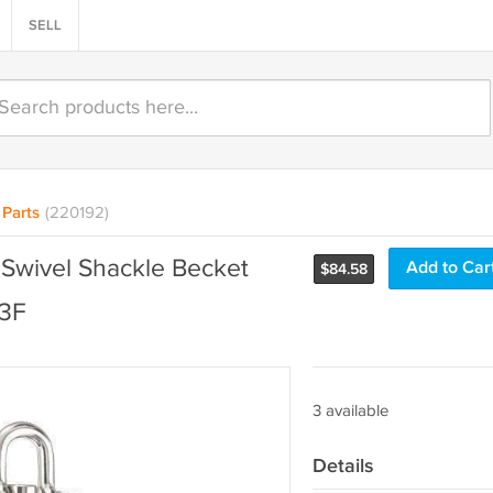
SELL
Parts
(220192)
 Swivel Shackle Becket
Add to Car
$
84.58
13F
3 available
Details