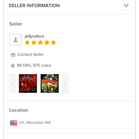
SELLER INFORMATION
Seller
jellysdiscs
Contact Seller
98.59%, 875 sales
‹
›
Location
US, Worcester, MA