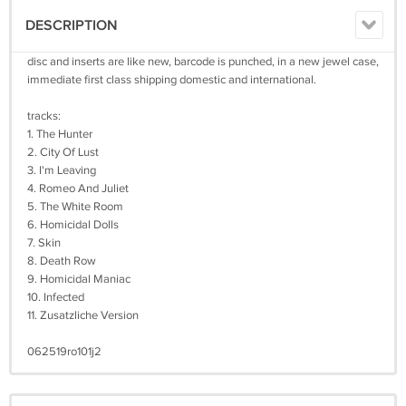
DESCRIPTION
disc and inserts are like new, barcode is punched, in a new jewel case,
immediate first class shipping domestic and international.
tracks:
1. The Hunter
2. City Of Lust
3. I'm Leaving
4. Romeo And Juliet
5. The White Room
6. Homicidal Dolls
7. Skin
8. Death Row
9. Homicidal Maniac
10. Infected
11. Zusatzliche Version
062519ro101j2