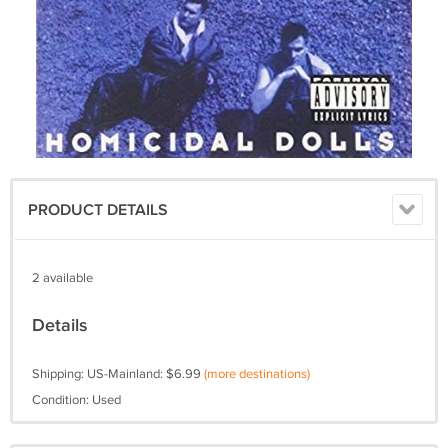
PRODUCT DETAILS
2 available
Details
Shipping: US-Mainland: $6.99
(more destinations)
Condition: Used