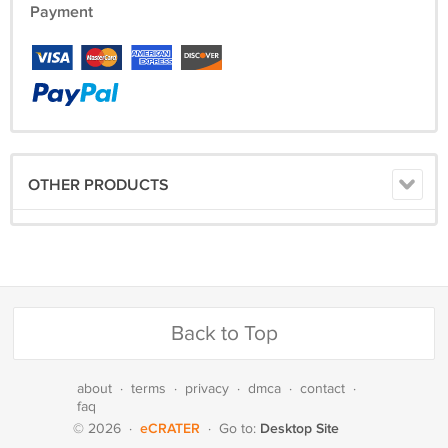
Payment
OTHER PRODUCTS
Back to Top
about
·
terms
·
privacy
·
dmca
·
contact
·
faq
eCRATER
Desktop Site
© 2026
·
·
Go to: