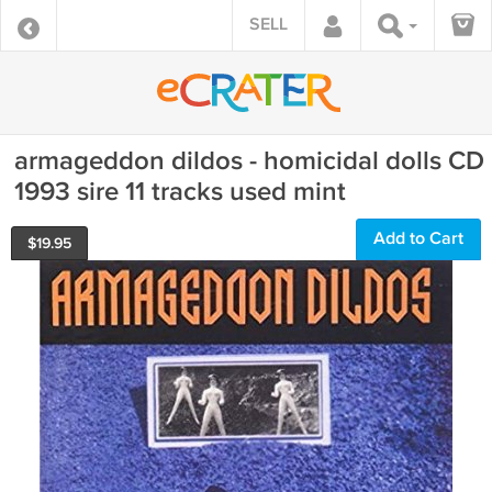
SELL
armageddon dildos - homicidal dolls CD
1993 sire 11 tracks used mint
Add to Cart
$
19.95