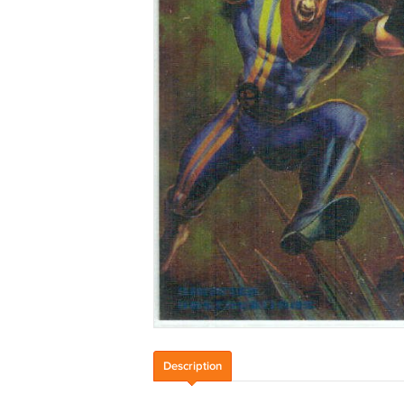
Description