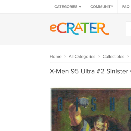
CATEGORIES
COMMUNITY
FAQ
Home
>
All Categories
>
Collectibles
>
X-Men 95 Ultra #2 Siniste