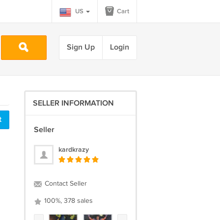
US
Cart
Sign Up
Login
SELLER INFORMATION
t
Seller
kardkrazy
Contact Seller
100%, 378 sales