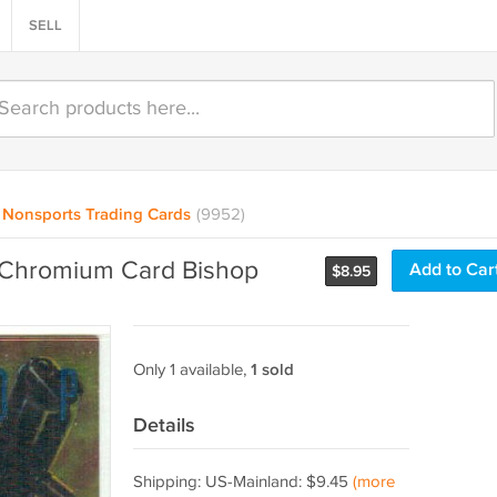
SELL
Nonsports Trading Cards
(9952)
r Chromium Card Bishop
Add to Car
$
8.95
Only 1 available,
1 sold
Details
Shipping: US-Mainland: $9.45
(more