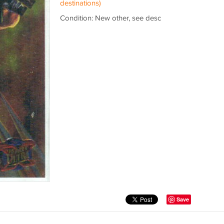
destinations)
Condition: New other, see desc
Save