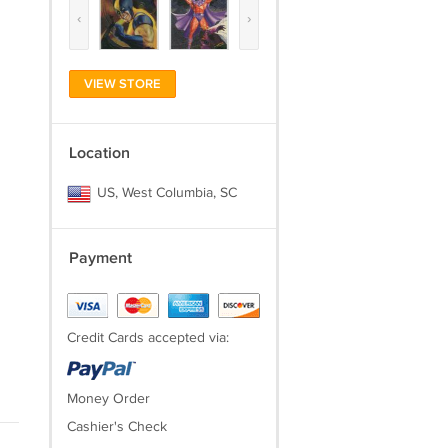
‹
›
VIEW STORE
Location
US, West Columbia, SC
Payment
Credit Cards accepted via:
Money Order
Cashier's Check