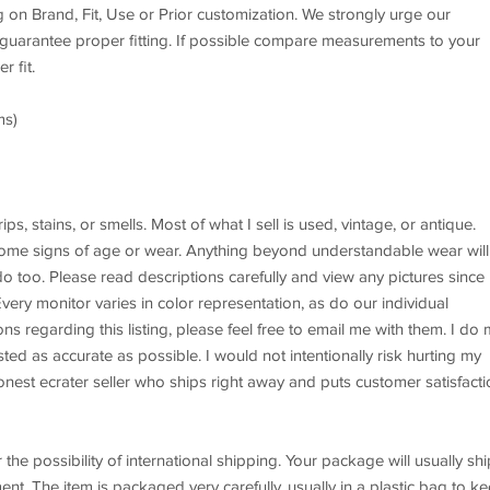
g on Brand, Fit, Use or Prior customization. We strongly urge our
 guarantee proper fitting. If possible compare measurements to your
r fit.
ms)
, stains, or smells. Most of what I sell is used, vintage, or antique.
me signs of age or wear. Anything beyond understandable wear will
o too. Please read descriptions carefully and view any pictures since
 Every monitor varies in color representation, as do our individual
ons regarding this listing, please feel free to email me with them. I do
ted as accurate as possible. I would not intentionally risk hurting my
onest ecrater seller who ships right away and puts customer satisfacti
possibility of international shipping. Your package will usually shi
nt. The item is packaged very carefully, usually in a plastic bag to k