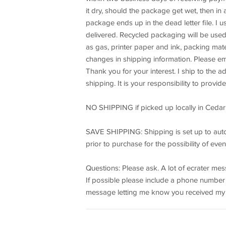
it dry, should the package get wet, then in
package ends up in the dead letter file. I 
delivered. Recycled packaging will be used
as gas, printer paper and ink, packing mate
changes in shipping information. Please ema
Thank you for your interest. I ship to the a
shipping. It is your responsibility to provi
NO SHIPPING if picked up locally in Cedar
SAVE SHIPPING: Shipping is set up to auto
prior to purchase for the possibility of e
Questions: Please ask. A lot of ecrater m
If possible please include a phone number wi
message letting me know you received my