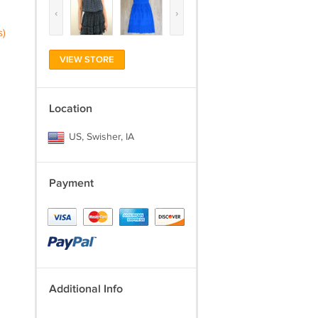
‹
›
s)
VIEW STORE
Location
US, Swisher, IA
Payment
Additional Info