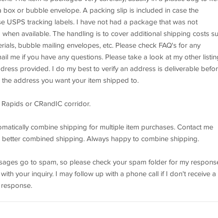
 a box or bubble envelope. A packing slip is included in case the
use USPS tracking labels. I have not had a package that was not
 when available. The handling is to cover additional shipping costs s
rials, bubble mailing envelopes, etc. Please check FAQ's for any
il me if you have any questions. Please take a look at my other listin
ddress provided. I do my best to verify an address is deliverable befo
de the address you want your item shipped to.
 Rapids or CRandIC corridor.
matically combine shipping for multiple item purchases. Contact me
ven better combined shipping. Always happy to combine shipping.
essages go to spam, so please check your spam folder for my respons
th your inquiry. I may follow up with a phone call if I don't receive a
 response.