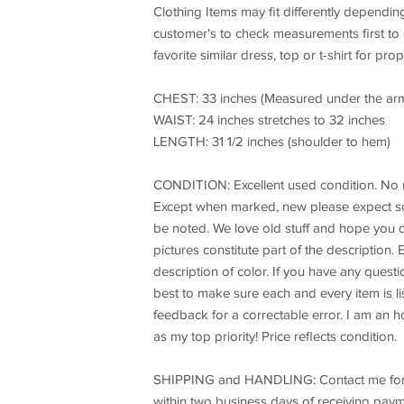
Clothing Items may fit differently dependin
customer's to check measurements first to
favorite similar dress, top or t-shirt for prope
CHEST: 33 inches (Measured under the ar
WAIST: 24 inches stretches to 32 inches
LENGTH: 31 1/2 inches (shoulder to hem)
CONDITION: Excellent used condition. No rips
Except when marked, new please expect so
be noted. We love old stuff and hope you d
pictures constitute part of the description.
description of color. If you have any questi
best to make sure each and every item is lis
feedback for a correctable error. I am an h
as my top priority! Price reflects condition.
SHIPPING and HANDLING: Contact me for the 
within two business days of receiving payme