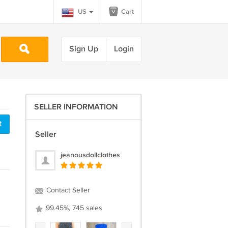
US
Cart
Sign Up
Login
SELLER INFORMATION
t
Seller
jeanousdollclothes
Contact Seller
99.45%, 745 sales