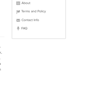
About
Terms and Policy
Contact Info
FAQ
%
k,
.
a
n