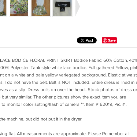
Save
ACE BODICE FLORAL PRINT SKIRT Bodice Fabric: 60% Cotton, 40
 100% Polyester. Tank style white lace bodice. Full gathered Yellow, pin
int on a white and pale yellow variegated background. Elastic at waist
 I do not have the belt. Belt is NOT included. Entire dress is lined in 
serves as a slip. Dress pulls on over the head.. Stock photos of dress o
ut very similar. The other pictures show the exact item you are
 to monitor color setting/flash of camera **. Item # 62019, Pic. # .
e machine, but did not put it in the dryer.
ying flat. All measurements are approximate. Please Remember all