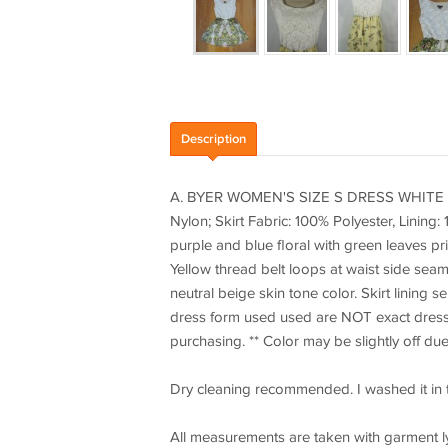
Description
A. BYER WOMEN'S SIZE S DRESS WHITE L
Nylon; Skirt Fabric: 100% Polyester, Lining:
purple and blue floral with green leaves pr
Yellow thread belt loops at waist side seams.
neutral beige skin tone color. Skirt lining 
dress form used used are NOT exact dress b
purchasing. ** Color may be slightly off due
Dry cleaning recommended. I washed it in th
All measurements are taken with garment l