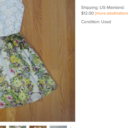
Shipping: US-Mainland:
$12.00
(more destination
Condition: Used