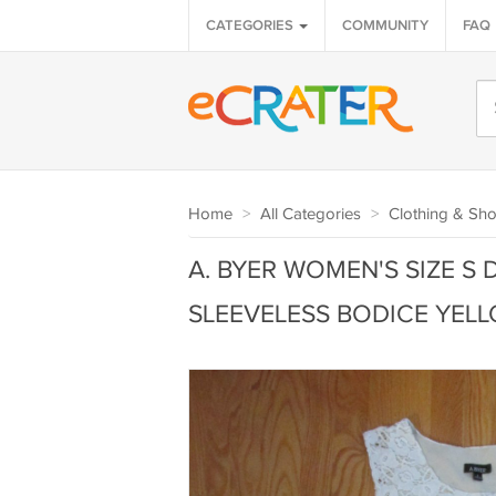
CATEGORIES
COMMUNITY
FAQ
Home
>
All Categories
>
Clothing & Sh
A. BYER WOMEN'S SIZE S 
SLEEVELESS BODICE YELLO