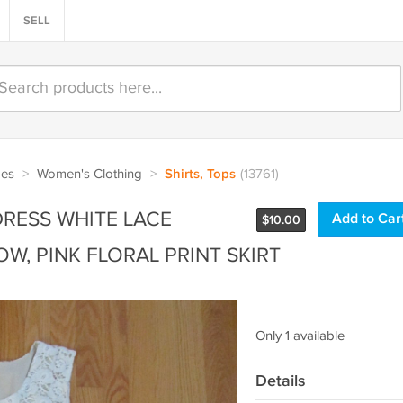
SELL
oes
>
Women's Clothing
>
Shirts, Tops
(13761)
DRESS WHITE LACE
Add to Car
$
10.00
W, PINK FLORAL PRINT SKIRT
Only 1 available
Details