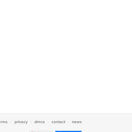
erms
privacy
dmca
contact
news
·
·
·
·