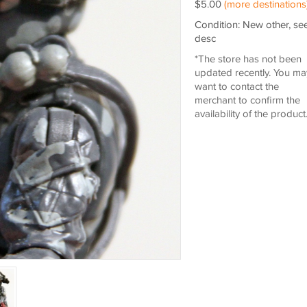
$5.00
(more destinations
Condition: New other, se
desc
*The store has not been
updated recently. You ma
want to contact the
merchant to confirm the
availability of the product