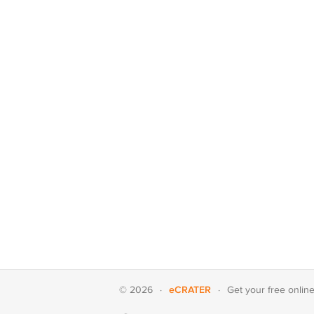
eCRATER
© 2026
·
·
Get your
free onlin