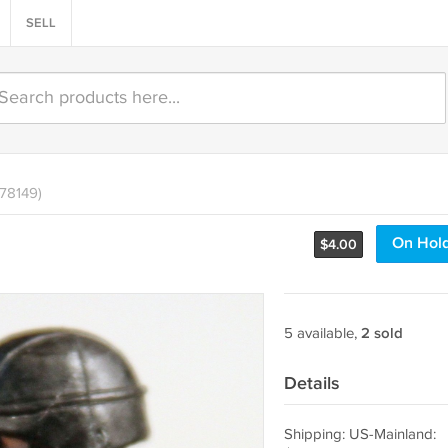
SELL
478149)
On Hol
$
4.00
5 available,
2 sold
Details
Shipping: US-Mainland: