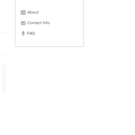
About
Contact Info
FAQ