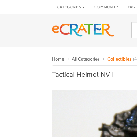
CATEGORIES
COMMUNITY
FAQ
Home
>
All Categories
>
Collectibles
(
Tactical Helmet NV I