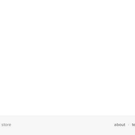
about
t
e store
·