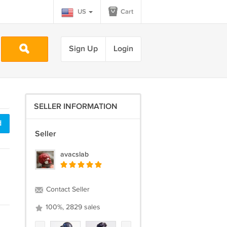
US
Cart
Sign Up
Login
SELLER INFORMATION
d
Seller
avacslab
Contact Seller
100%, 2829 sales