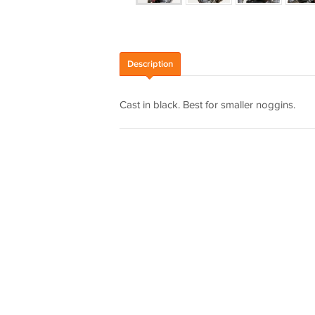
Description
Cast in black. Best for smaller noggins.