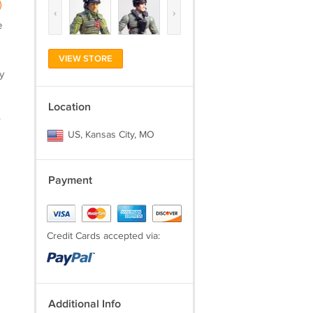
)
‹
›
e
VIEW STORE
y
Location
.
US, Kansas City, MO
Payment
Credit Cards accepted via:
Additional Info