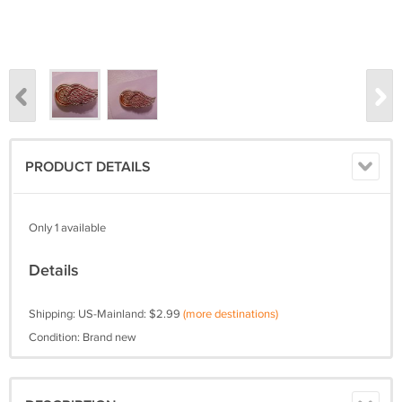
PRODUCT DETAILS
Only 1 available
Details
Shipping: US-Mainland: $2.99
(more destinations)
Condition: Brand new