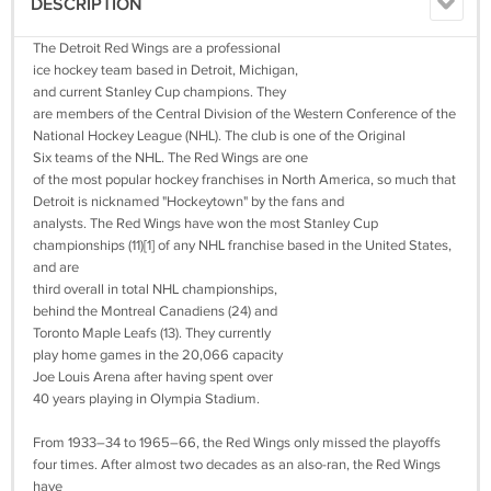
DESCRIPTION
The Detroit Red Wings are a professional
ice hockey team based in Detroit, Michigan,
and current Stanley Cup champions. They
are members of the Central Division of the Western Conference of the
National Hockey League (NHL). The club is one of the Original
Six teams of the NHL. The Red Wings are one
of the most popular hockey franchises in North America, so much that
Detroit is nicknamed "Hockeytown" by the fans and
analysts. The Red Wings have won the most Stanley Cup
championships (11)[1] of any NHL franchise based in the United States,
and are
third overall in total NHL championships,
behind the Montreal Canadiens (24) and
Toronto Maple Leafs (13). They currently
play home games in the 20,066 capacity
Joe Louis Arena after having spent over
40 years playing in Olympia Stadium.
From 1933–34 to 1965–66, the Red Wings only missed the playoffs
four times. After almost two decades as an also-ran, the Red Wings
have