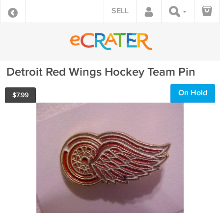
SELL
Detroit Red Wings Hockey Team Pin
On Hold
$
7.99