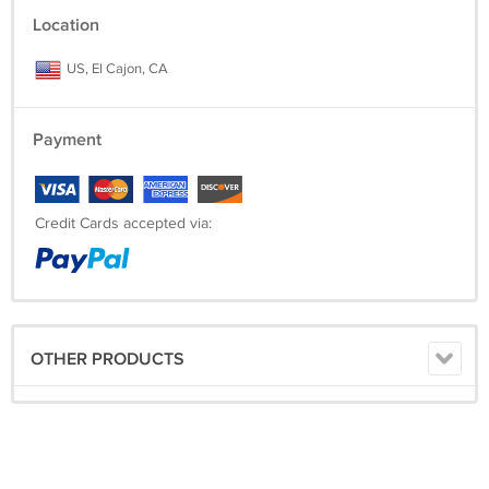
Location
US, El Cajon, CA
Payment
Credit Cards accepted via:
OTHER PRODUCTS