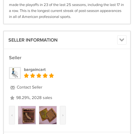
made the playoffs in 23 of the last 25 seasons, including the last 17 in
a row. This is the longest current streak of post-season appearances
in all of American professional sports.
SELLER INFORMATION
Seller
bargaincart
Contact Seller
98.29%, 2028 sales
‹
›