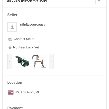
SELLER INFORMATION
Seller
infinitysourceusa
Contact Seller
No Feedback Yet
‹
›
Location
US, Ann Arbor, MI
Payment