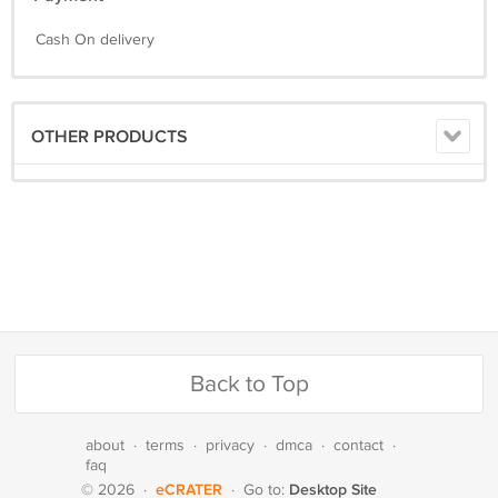
Cash On delivery
OTHER PRODUCTS
Back to Top
about
·
terms
·
privacy
·
dmca
·
contact
·
faq
eCRATER
Desktop Site
© 2026
·
·
Go to: