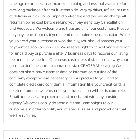
package return because incorrect shipping address, not available for
receiving package after multi attemp delivery by driver, refusal at time
of delivery or pick up., or unpaid broker fee and tax. we do charge all
return shipping cost before refund your payment. buy Cancellation
and Feedback: We welcome and treasure all of our customers. Please
only buy items from us if you intend to complete the transaction. While
you placed your purchase or won the buy, you should process your
payment as soon as possible. We reserve right to cancel and file report
for unpaid buy or purchase after 7 business days to recover our listing
fee and final value fee. Of course, customer satisfaction is always our
goal - so don't hesitate to contact us via eCRATER Messaging We
does not share any customer data or information outside of the
company except where necessary to ship product to you, and to
complete credit card confidential information like your credit card, is
deleted from our systems once your transaction with us is complete.
Email addresses are protected and not shared with any outside
agency. We occasionally do send out email campaigns to our
customers in order to notify you of special sales and promotions that
we are running.