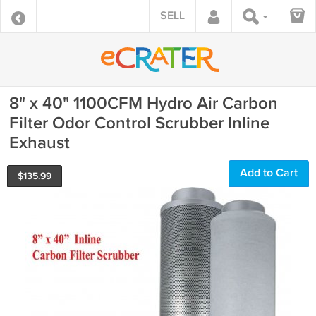
SELL
8" x 40" 1100CFM Hydro Air Carbon
Filter Odor Control Scrubber Inline
Exhaust
Add to Cart
$
135.99