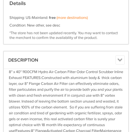
Details
Shipping: US-Mainland:
free
(more destinations)
Condition: New other, see desc
*The store has not been updated recently. You may want to contact
the merchant to confirm the availability of the product.
DESCRIPTION
8" x 40" 1100CFM Hydro Air Carbon Filter Odor Control Scrubber Inline
Exhaust FEATURES:Constructed with aluminium body & thick carbon
layer, our 8" Flange Carbon Air Filter can effectively eliminate odors,
filter particulates and purify the air to provide both you and your plants
with clean and fresh environment if in conjunct use with 8" vortex
blower. Instead of leaving the bottom section unused and wasted, it
utilizes 100% of the carbon element. So if you are suffering from stale
air condition and tired of gardening with organic fertilizer, sprays, odor
gels or even incense, this real activated carbon filter is surely your
optimal choice with 18 month life expectancy of continuous
use!Features:8" FlangeActivated Carbon Charcoal FilterMaintenance