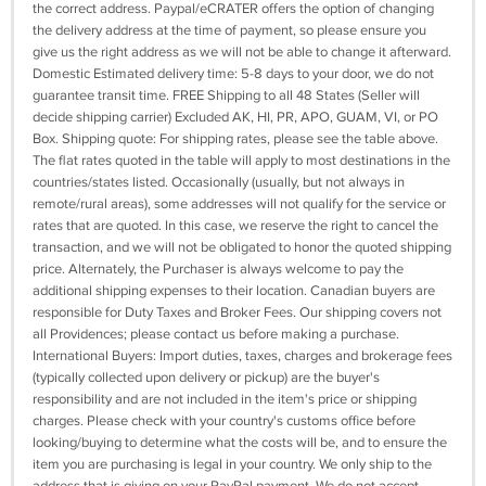
the correct address. Paypal/eCRATER offers the option of changing
the delivery address at the time of payment, so please ensure you
give us the right address as we will not be able to change it afterward.
Domestic Estimated delivery time: 5-8 days to your door, we do not
guarantee transit time. FREE Shipping to all 48 States (Seller will
decide shipping carrier) Excluded AK, HI, PR, APO, GUAM, VI, or PO
Box. Shipping quote: For shipping rates, please see the table above.
The flat rates quoted in the table will apply to most destinations in the
countries/states listed. Occasionally (usually, but not always in
remote/rural areas), some addresses will not qualify for the service or
rates that are quoted. In this case, we reserve the right to cancel the
transaction, and we will not be obligated to honor the quoted shipping
price. Alternately, the Purchaser is always welcome to pay the
additional shipping expenses to their location. Canadian buyers are
responsible for Duty Taxes and Broker Fees. Our shipping covers not
all Providences; please contact us before making a purchase.
International Buyers: Import duties, taxes, charges and brokerage fees
(typically collected upon delivery or pickup) are the buyer's
responsibility and are not included in the item's price or shipping
charges. Please check with your country's customs office before
looking/buying to determine what the costs will be, and to ensure the
item you are purchasing is legal in your country. We only ship to the