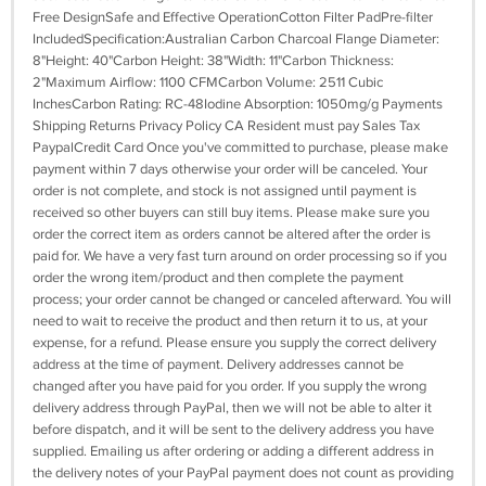
Free DesignSafe and Effective OperationCotton Filter PadPre-filter
IncludedSpecification:Australian Carbon Charcoal Flange Diameter:
8"Height: 40"Carbon Height: 38"Width: 11"Carbon Thickness:
2"Maximum Airflow: 1100 CFMCarbon Volume: 2511 Cubic
InchesCarbon Rating: RC-48Iodine Absorption: 1050mg/g Payments
Shipping Returns Privacy Policy CA Resident must pay Sales Tax
PaypalCredit Card Once you've committed to purchase, please make
payment within 7 days otherwise your order will be canceled. Your
order is not complete, and stock is not assigned until payment is
received so other buyers can still buy items. Please make sure you
order the correct item as orders cannot be altered after the order is
paid for. We have a very fast turn around on order processing so if you
order the wrong item/product and then complete the payment
process; your order cannot be changed or canceled afterward. You will
need to wait to receive the product and then return it to us, at your
expense, for a refund. Please ensure you supply the correct delivery
address at the time of payment. Delivery addresses cannot be
changed after you have paid for you order. If you supply the wrong
delivery address through PayPal, then we will not be able to alter it
before dispatch, and it will be sent to the delivery address you have
supplied. Emailing us after ordering or adding a different address in
the delivery notes of your PayPal payment does not count as providing