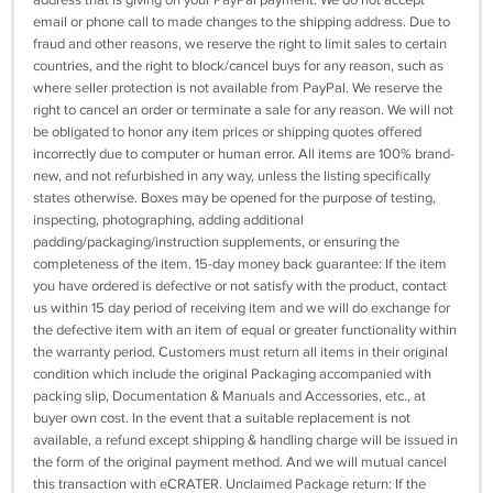
address that is giving on your PayPal payment. We do not accept
email or phone call to made changes to the shipping address. Due to
fraud and other reasons, we reserve the right to limit sales to certain
countries, and the right to block/cancel buys for any reason, such as
where seller protection is not available from PayPal. We reserve the
right to cancel an order or terminate a sale for any reason. We will not
be obligated to honor any item prices or shipping quotes offered
incorrectly due to computer or human error. All items are 100% brand-
new, and not refurbished in any way, unless the listing specifically
states otherwise. Boxes may be opened for the purpose of testing,
inspecting, photographing, adding additional
padding/packaging/instruction supplements, or ensuring the
completeness of the item. 15-day money back guarantee: If the item
you have ordered is defective or not satisfy with the product, contact
us within 15 day period of receiving item and we will do exchange for
the defective item with an item of equal or greater functionality within
the warranty period. Customers must return all items in their original
condition which include the original Packaging accompanied with
packing slip, Documentation & Manuals and Accessories, etc., at
buyer own cost. In the event that a suitable replacement is not
available, a refund except shipping & handling charge will be issued in
the form of the original payment method. And we will mutual cancel
this transaction with eCRATER. Unclaimed Package return: If the