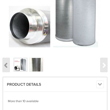
PRODUCT DETAILS
More than 10 available