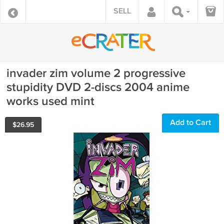
SELL
invader zim volume 2 progressive
stupidity DVD 2-discs 2004 anime
works used mint
Add to Cart
$
26.95