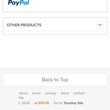
OTHER PRODUCTS
Back to Top
about
·
terms
·
privacy
·
dmca
·
contact
·
faq
eCRATER
Desktop Site
© 2026
·
·
Go to: