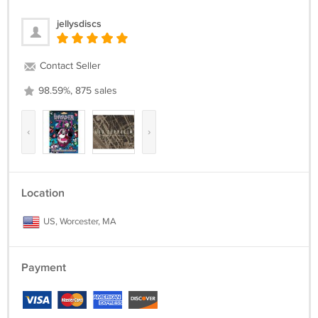
jellysdiscs
Contact Seller
98.59%, 875 sales
‹
›
Location
US, Worcester, MA
Payment