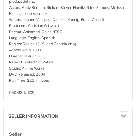
product details:
Actors: Andy Berman, Richard Steven Horvitz, Rikki Simons, Melissa
Fahn, Jhonen Vasquez
Writers: Jhonen Vasquez, Danielle Koenig, Frank Conniff
Producers: Christine Griswold
Format: Animated, Color, NTSC
Language: English, Spanish
Region: Region 1 (U.S. and Canada only)
Aspect Ratio: 1.33:1
Number of discs: 2
Rated: Unrated Not Rated
Studio: Anime Works
DVD Released: 2004
Run Time: 225 minutes
050818dvd109j
SELLER INFORMATION
Seller