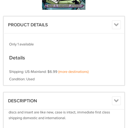
PRODUCT DETAILS
Only 1 available
Details
Shipping: US-Mainland: $6.99
(more destinations)
Condition: Used
DESCRIPTION
discs and insert are like new, case is intact, immediate first class
shipping domestic and international.