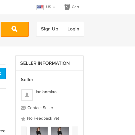
US
Cart
Sign Up
Login
SELLER INFORMATION
t
Seller
lanlanmiao
Contact Seller
No Feedback Yet
ree