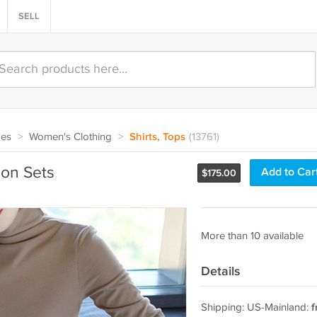
SELL
oes
>
Women's Clothing
>
Shirts, Tops
(13761)
on Sets
Add to Car
$
175.00
More than 10 available
Details
Shipping: US-Mainland:
f