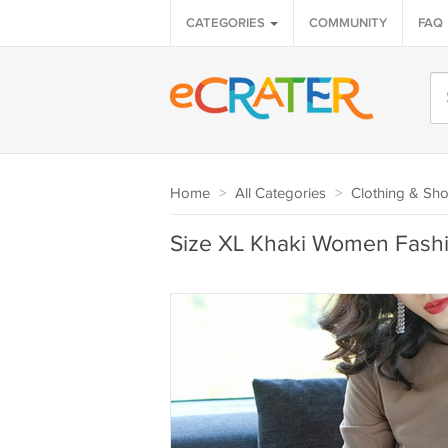
CATEGORIES
COMMUNITY
FAQ
Home
>
All Categories
>
Clothing & Sh
Size XL Khaki Women Fashi