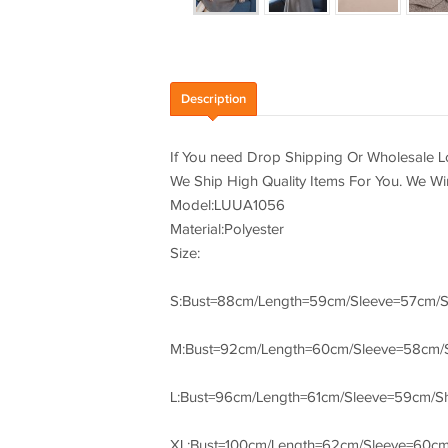
Description
If You need Drop Shipping Or Wholesale Lo
We Ship High Quality Items For You. We W
Model:LUUA1056
Material:Polyester
Size:
S:Bust=88cm/Length=59cm/Sleeve=57cm/
M:Bust=92cm/Length=60cm/Sleeve=58cm/
L:Bust=96cm/Length=61cm/Sleeve=59cm/S
XL:Bust=100cm/Length=62cm/Sleeve=60c