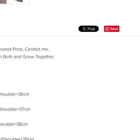
Save
west Price, Contact me.
in Both and Grow Together.
Shoulder=36cm
Shoulder=37cm
houlder=38cm
m/Shoulder=39cm