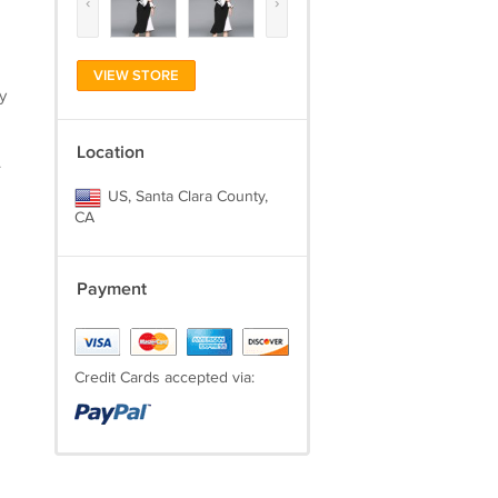
‹
›
VIEW STORE
y
Location
.
US, Santa Clara County,
CA
Payment
Credit Cards accepted via: