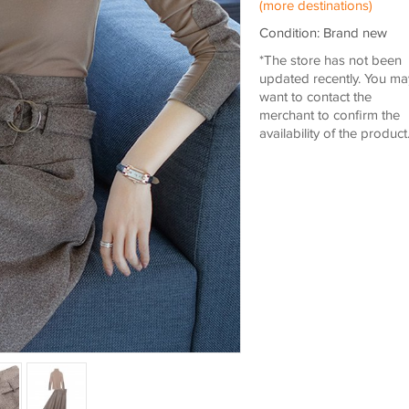
(more destinations)
Condition: Brand new
*The store has not been
updated recently. You ma
want to contact the
merchant to confirm the
availability of the product