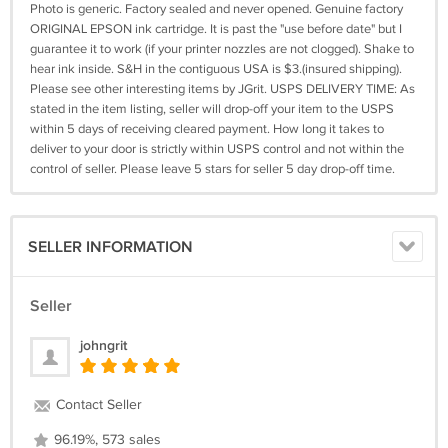
Photo is generic. Factory sealed and never opened. Genuine factory
ORIGINAL EPSON ink cartridge. It is past the "use before date" but I
guarantee it to work (if your printer nozzles are not clogged). Shake to
hear ink inside. S&H in the contiguous USA is $3.(insured shipping).
Please see other interesting items by JGrit. USPS DELIVERY TIME: As
stated in the item listing, seller will drop-off your item to the USPS
within 5 days of receiving cleared payment. How long it takes to
deliver to your door is strictly within USPS control and not within the
control of seller. Please leave 5 stars for seller 5 day drop-off time.
SELLER INFORMATION
Seller
johngrit
Contact Seller
96.19%, 573 sales