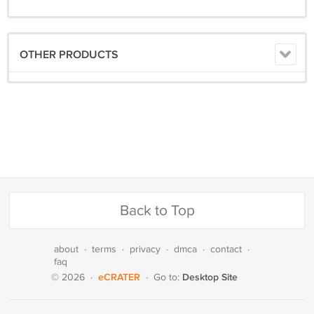
OTHER PRODUCTS
Back to Top
about
·
terms
·
privacy
·
dmca
·
contact
·
faq
eCRATER
Desktop Site
© 2026
·
·
Go to: