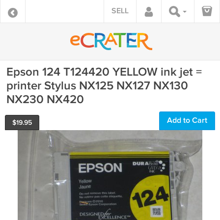
SELL
Epson 124 T124420 YELLOW ink jet =
printer Stylus NX125 NX127 NX130
NX230 NX420
Add to Cart
$
19.95