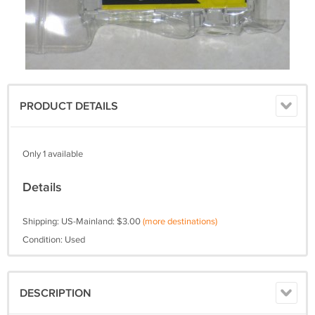
PRODUCT DETAILS
Only 1 available
Details
Shipping: US-Mainland: $3.00
(more destinations)
Condition: Used
DESCRIPTION