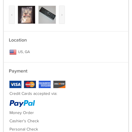
‹
›
Location
US, GA
Payment
Credit Cards accepted via:
Money Order
Cashier's Check
Personal Check