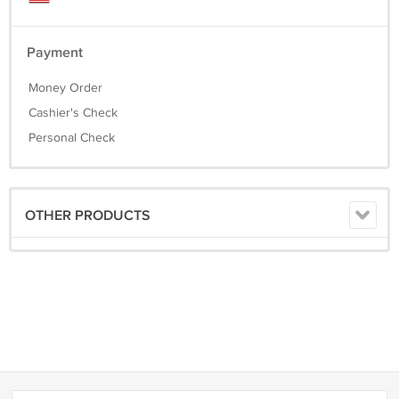
Payment
Money Order
Cashier's Check
Personal Check
OTHER PRODUCTS