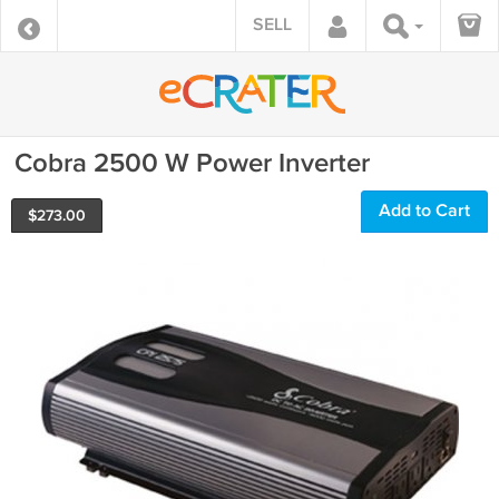
SELL
Cobra 2500 W Power Inverter
Add to Cart
$
273.00