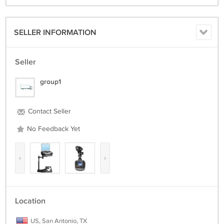
SELLER INFORMATION
Seller
group1
Contact Seller
No Feedback Yet
‹
›
Location
US, San Antonio, TX