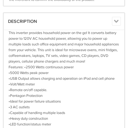
DESCRIPTION
This inverter provides household power on the go! It converts battery
power to 120V AC household power, allowing you to power up
multiple loads such office equipment and major household appliances
from your vehicle. This unit is ideal for microwave ovens, mini fridges,
coffeemakers, laptops, TV sets, video games, CD players, DVD
players, cellular phone chargers and much more!
Features: •2500 Watts continuous power
•5000 Watts peak power
•USB Output allows charging and operation on iPod and cell phone
•Volt/Watt meter
•Remote on/off capable.
•Pentagon Protection
•Ideal for power failure situations
•3 AC outlets
•Capable of handling multiple loads
•Heavy duty construction
•LED function/status meter