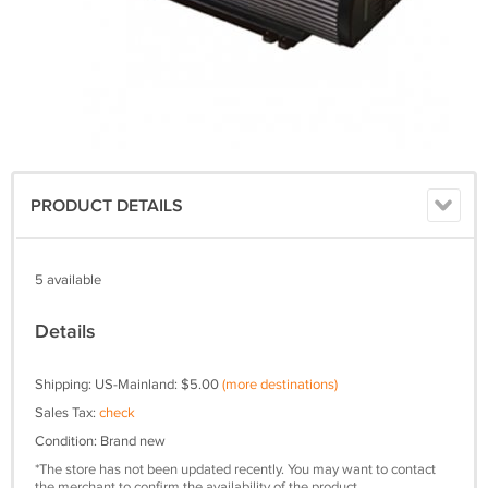
PRODUCT DETAILS
5 available
Details
Shipping: US-Mainland: $5.00
(more destinations)
Sales Tax:
check
Condition: Brand new
*The store has not been updated recently. You may want to contact
the merchant to confirm the availability of the product.