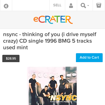
SELL
nsync - thinking of you (i drive myself
crazy) CD single 1996 BMG 5 tracks
used mint
Add to Cart
$
28.95