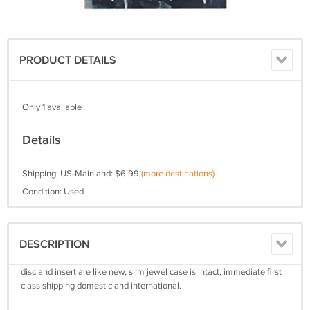
PRODUCT DETAILS
Only 1 available
Details
Shipping: US-Mainland: $6.99
(more destinations)
Condition: Used
DESCRIPTION
disc and insert are like new, slim jewel case is intact, immediate first
class shipping domestic and international.