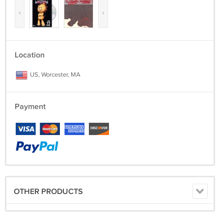
‹
›
Location
US, Worcester, MA
Payment
OTHER PRODUCTS