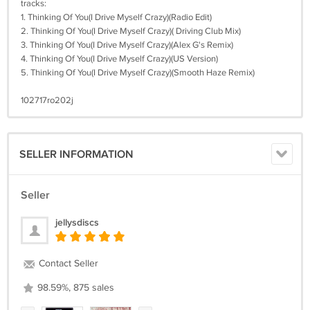
tracks:
1. Thinking Of You(I Drive Myself Crazy)(Radio Edit)
2. Thinking Of You(I Drive Myself Crazy)( Driving Club Mix)
3. Thinking Of You(I Drive Myself Crazy)(Alex G's Remix)
4. Thinking Of You(I Drive Myself Crazy)(US Version)
5. Thinking Of You(I Drive Myself Crazy)(Smooth Haze Remix)
102717ro202j
SELLER INFORMATION
Seller
jellysdiscs
Contact Seller
98.59%, 875 sales