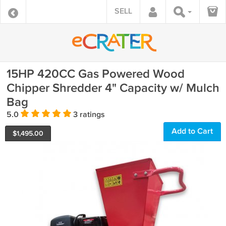
SELL
15HP 420CC Gas Powered Wood
Chipper Shredder 4" Capacity w/ Mulch
Bag
5.0
3 ratings
Add to Cart
$
1,495.00