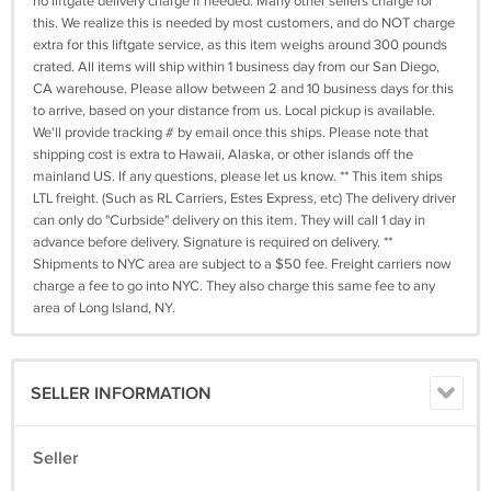
no liftgate delivery charge if needed. Many other sellers charge for
this. We realize this is needed by most customers, and do NOT charge
extra for this liftgate service, as this item weighs around 300 pounds
crated. All items will ship within 1 business day from our San Diego,
CA warehouse. Please allow between 2 and 10 business days for this
to arrive, based on your distance from us. Local pickup is available.
We'll provide tracking # by email once this ships. Please note that
shipping cost is extra to Hawaii, Alaska, or other islands off the
mainland US. If any questions, please let us know. ** This item ships
LTL freight. (Such as RL Carriers, Estes Express, etc) The delivery driver
can only do "Curbside" delivery on this item. They will call 1 day in
advance before delivery. Signature is required on delivery. **
Shipments to NYC area are subject to a $50 fee. Freight carriers now
charge a fee to go into NYC. They also charge this same fee to any
area of Long Island, NY.
SELLER INFORMATION
Seller