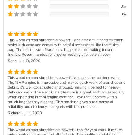
0%
0%
This wood chipper shredder is powerful and efficient. It handles tough
tasks with ease and comes with helpful accessories like the mulch
bag. The electric start feature is a huge plus too, making it user-
friendly. Recommended for anyone needing a reliable chipper
Sean - Jul 10, 2020
This wood chipper shredder is powerful and gets the job done well.
The 15HP engine is impressive and makes quick work of branches and
debris. It's well-constructed and robust, making it perfect for heavy-
duty yard work. The electric start feature is a great addition, especially
when operating in challenging weather. I love that it comes with a
mulch bag for easy disposal. This machine gives a real sense of
reliability and efficiency, no regrets with this purchase.
Richard - Jul 1, 2020
This wood chipper shredder is a powerful tool for yard work. It makes
quick work of branches and other debris. The quality is visibly solid,