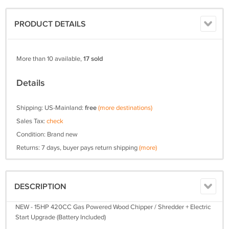
PRODUCT DETAILS
More than 10 available,
17 sold
Details
Shipping: US-Mainland:
free
(more destinations)
Sales Tax:
check
Condition: Brand new
Returns: 7 days, buyer pays return shipping
(more)
DESCRIPTION
NEW - 15HP 420CC Gas Powered Wood Chipper / Shredder + Electric
Start Upgrade (Battery Included)