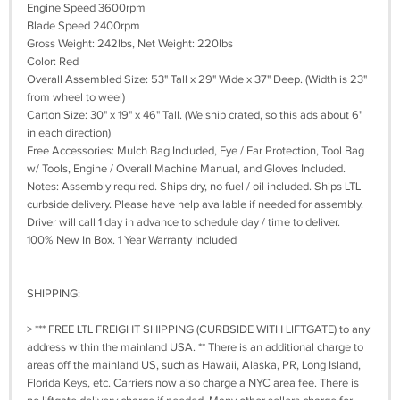
Engine Speed 3600rpm
Blade Speed 2400rpm
Gross Weight: 242lbs, Net Weight: 220lbs
Color: Red
Overall Assembled Size: 53" Tall x 29" Wide x 37" Deep. (Width is 23"
from wheel to weel)
Carton Size: 30" x 19" x 46" Tall. (We ship crated, so this ads about 6"
in each direction)
Free Accessories: Mulch Bag Included, Eye / Ear Protection, Tool Bag
w/ Tools, Engine / Overall Machine Manual, and Gloves Included.
Notes: Assembly required. Ships dry, no fuel / oil included. Ships LTL
curbside delivery. Please have help available if needed for assembly.
Driver will call 1 day in advance to schedule day / time to deliver.
100% New In Box. 1 Year Warranty Included
SHIPPING:
> *** FREE LTL FREIGHT SHIPPING (CURBSIDE WITH LIFTGATE) to any
address within the mainland USA. ** There is an additional charge to
areas off the mainland US, such as Hawaii, Alaska, PR, Long Island,
Florida Keys, etc. Carriers now also charge a NYC area fee. There is