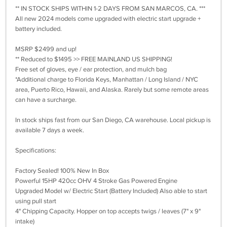
** IN STOCK SHIPS WITHIN 1-2 DAYS FROM SAN MARCOS, CA. ***
All new 2024 models come upgraded with electric start upgrade +
battery included.
MSRP $2499 and up!
** Reduced to $1495 >> FREE MAINLAND US SHIPPING!
Free set of gloves, eye / ear protection, and mulch bag
*Additional charge to Florida Keys, Manhattan / Long Island / NYC
area, Puerto Rico, Hawaii, and Alaska. Rarely but some remote areas
can have a surcharge.
In stock ships fast from our San Diego, CA warehouse. Local pickup is
available 7 days a week.
Specifications:
Factory Sealed! 100% New In Box
Powerful 15HP 420cc OHV 4 Stroke Gas Powered Engine
Upgraded Model w/ Electric Start (Battery Included) Also able to start
using pull start
4" Chipping Capacity. Hopper on top accepts twigs / leaves (7" x 9"
intake)