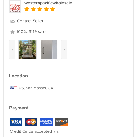
westernpacificwholesale
Contact Seller
100%, 3119 sales
‹
›
Location
US, San Marcos, CA
Payment
Credit Cards accepted via: