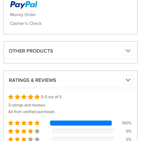
Money Order
Cashier's Check
OTHER PRODUCTS
RATINGS & REVIEWS
5.0 out of 5
3 ratings and reviews
All from verified purchases
100%
0%
0%