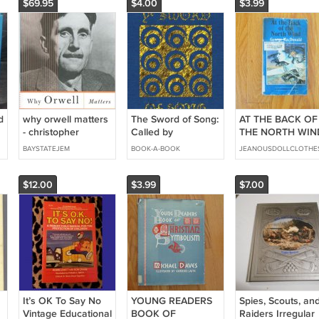
$69.95
$4.00
$3.99
d
why orwell matters
The Sword of Song:
AT THE BACK OF
- christopher
Called by
THE NORTH WIN
hitchens Hardcover
Christians the Book
BOOK 1985
BAYSTATEJEM
BOOK-A-BOOK
JEANOUSDOLLCLOTHE
2002 basic books
of the Beast
used like new
$12.00
$3.99
$7.00
It’s OK To Say No
YOUNG READERS
Spies, Scouts, an
Vintage Educational
BOOK OF
Raiders Irregular