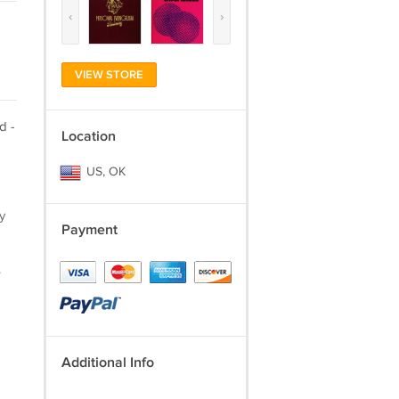
‹
›
VIEW STORE
d -
Location
US, OK
y
Payment
.
Additional Info