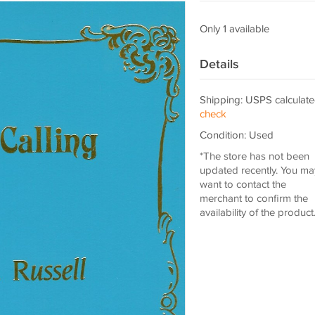
Only 1 available
Details
Shipping: USPS calculate
check
Condition: Used
*The store has not been
updated recently. You ma
want to contact the
merchant to confirm the
availability of the product