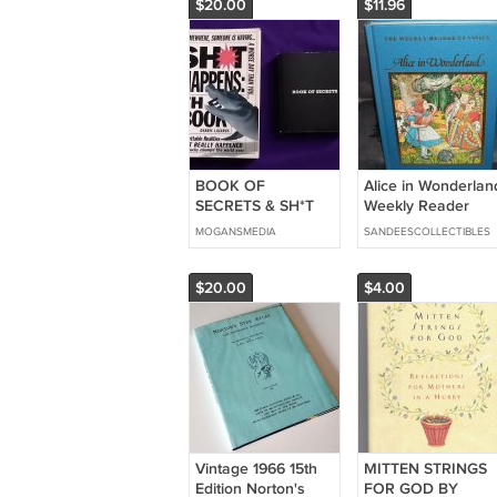
$20.00
$11.96
BOOK OF
Alice in Wonderlan
SECRETS & SH*T
Weekly Reader
HAPPENS 2 Books
Classic Book 1983
MOGANSMEDIA
SANDEESCOLLECTIBLES
Lot LIKE NEW Small
LIKE NEW!
Rare FREE
SHIPPING Fun
$20.00
$4.00
Vintage 1966 15th
MITTEN STRINGS
Edition Norton's
FOR GOD BY