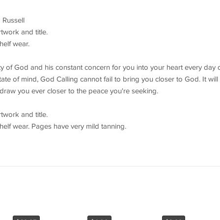
 Russell
work and title.
helf wear.
lity of God and his constant concern for you into your heart every day 
te of mind, God Calling cannot fail to bring you closer to God. It will
draw you ever closer to the peace you're seeking.
work and title.
helf wear. Pages have very mild tanning.