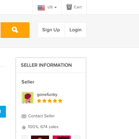
US
Cart
Sign Up
Login
SELLER INFORMATION
Seller
gonefunky
d
Contact Seller
100%, 674 sales