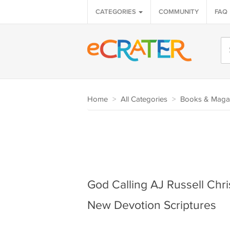
CATEGORIES
COMMUNITY
FAQ
Home
>
All Categories
>
Books & Maga
God Calling AJ Russell Chri
New Devotion Scriptures