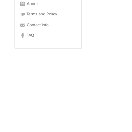
About
Terms and Policy
Contact Info
FAQ