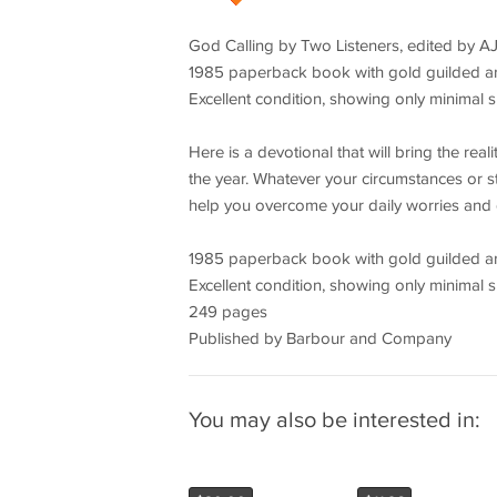
God Calling by Two Listeners, edited by AJ
1985 paperback book with gold guilded art
Excellent condition, showing only minimal s
Here is a devotional that will bring the rea
the year. Whatever your circumstances or sta
help you overcome your daily worries and 
1985 paperback book with gold guilded art
Excellent condition, showing only minimal s
249 pages
Published by Barbour and Company
You may also be interested in: