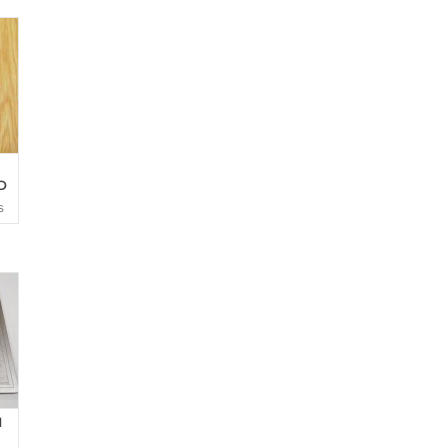
D
S
d