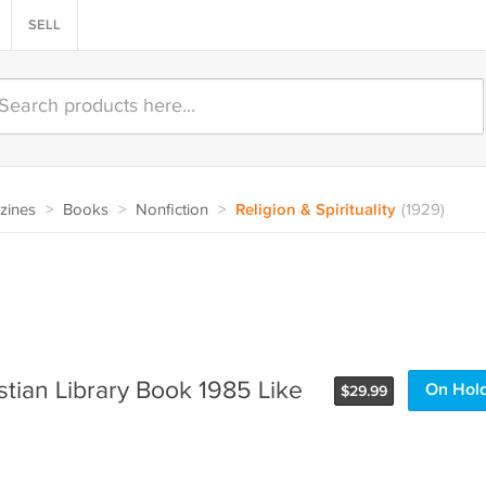
SELL
zines
>
Books
>
Nonfiction
>
Religion & Spirituality
(1929)
stian Library Book 1985 Like
On Hol
$
29.99