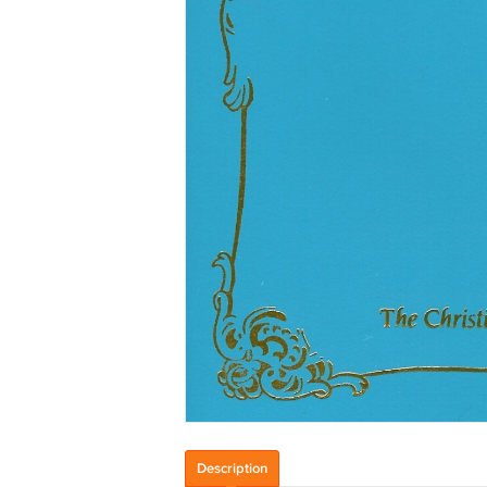
Description