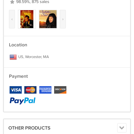
98.59%, 875 sales
‹
›
Location
US, Worcester, MA
Payment
OTHER PRODUCTS