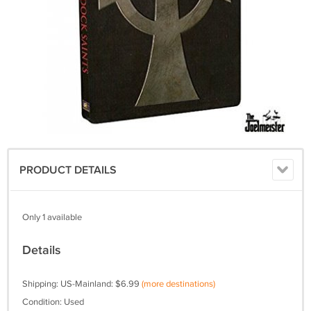
PRODUCT DETAILS
Only 1 available
Details
Shipping: US-Mainland: $6.99
(more destinations)
Condition: Used