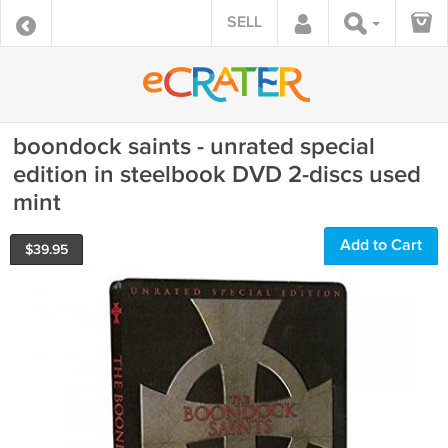
SELL
boondock saints - unrated special
edition in steelbook DVD 2-discs used
mint
Add to Cart
$
39.95