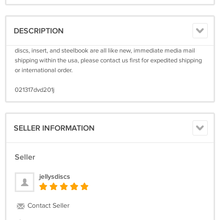
DESCRIPTION
discs, insert, and steelbook are all like new, immediate media mail
shipping within the usa, please contact us first for expedited shipping
or international order.
021317dvd201j
SELLER INFORMATION
Seller
jellysdiscs
Contact Seller