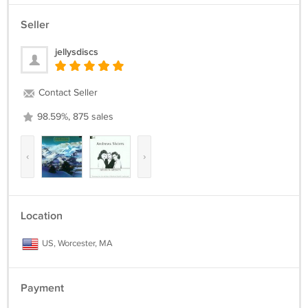
Seller
jellysdiscs
Contact Seller
98.59%, 875 sales
‹
›
Location
US, Worcester, MA
Payment