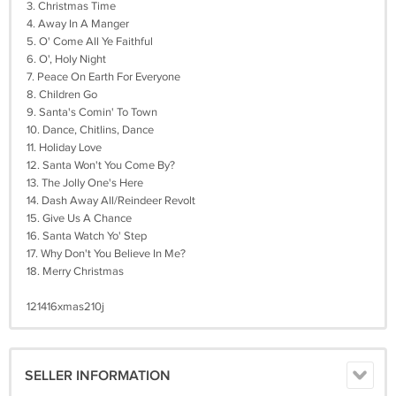
3. Christmas Time
4. Away In A Manger
5. O' Come All Ye Faithful
6. O', Holy Night
7. Peace On Earth For Everyone
8. Children Go
9. Santa's Comin' To Town
10. Dance, Chitlins, Dance
11. Holiday Love
12. Santa Won't You Come By?
13. The Jolly One's Here
14. Dash Away All/Reindeer Revolt
15. Give Us A Chance
16. Santa Watch Yo' Step
17. Why Don't You Believe In Me?
18. Merry Christmas
121416xmas210j
SELLER INFORMATION