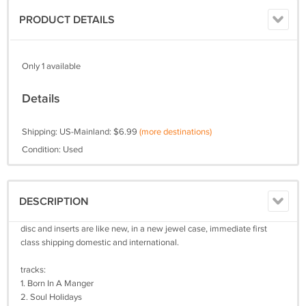
PRODUCT DETAILS
Only 1 available
Details
Shipping: US-Mainland: $6.99
(more destinations)
Condition: Used
DESCRIPTION
disc and inserts are like new, in a new jewel case, immediate first
class shipping domestic and international.
tracks:
1. Born In A Manger
2. Soul Holidays