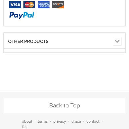
OTHER PRODUCTS
Back to Top
about
·
terms
·
privacy
·
dmca
·
contact
·
faq