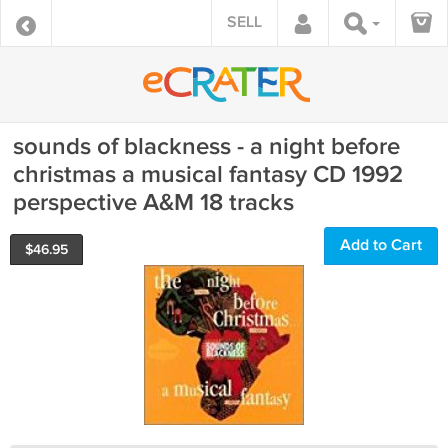
SELL
sounds of blackness - a night before
christmas a musical fantasy CD 1992
perspective A&M 18 tracks
Add to Cart
$
46.95