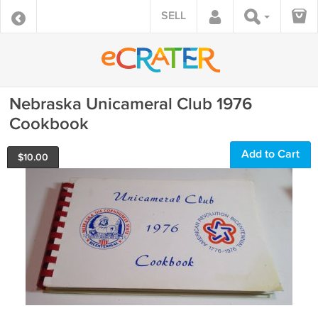
SELL
Nebraska Unicameral Club 1976
Cookbook
Add to Cart
$
10.00