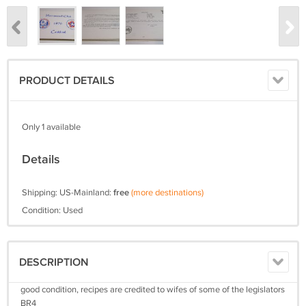
PRODUCT DETAILS
Only 1 available
Details
Shipping: US-Mainland:
free
(more destinations)
Condition: Used
DESCRIPTION
good condition, recipes are credited to wifes of some of the legislators
BR4