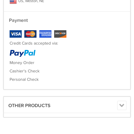
US, Weston, NE
Payment
Credit Cards accepted via:
Money Order
Cashier's Check
Personal Check
OTHER PRODUCTS