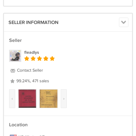
SELLER INFORMATION
Seller
fleadlys
Contact Seller
99.24%, 471 sales
‹
›
Location