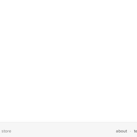
about
t
e store
·