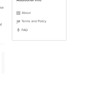
Additional Info
ase
About
Terms and Policy
if
FAQ