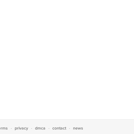
erms
privacy
dmca
contact
news
·
·
·
·