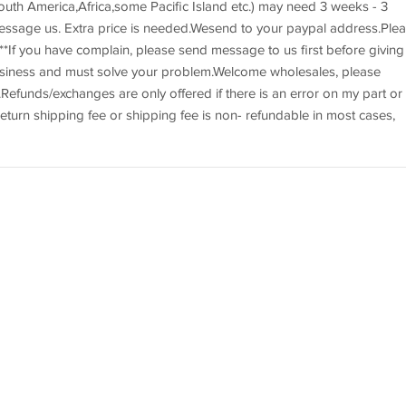
uth America,Africa,some Pacific Island etc.) may need 3 weeks - 3
essage us. Extra price is needed.Wesend to your paypal address.Ple
*If you have complain, please send message to us first before giving
usiness and must solve your problem.Welcome wholesales, please
efunds/exchanges are only offered if there is an error on my part or 
eturn shipping fee or shipping fee is non- refundable in most cases,