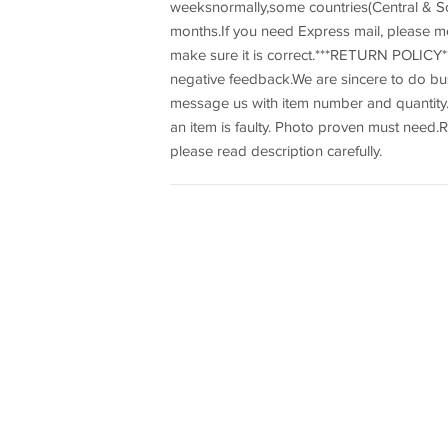
weeksnormally,some countries(Central & So
months.If you need Express mail, please m
make sure it is correct.***RETURN POLICY**
negative feedback.We are sincere to do b
message us with item number and quantity.R
an item is faulty. Photo proven must need.R
please read description carefully.