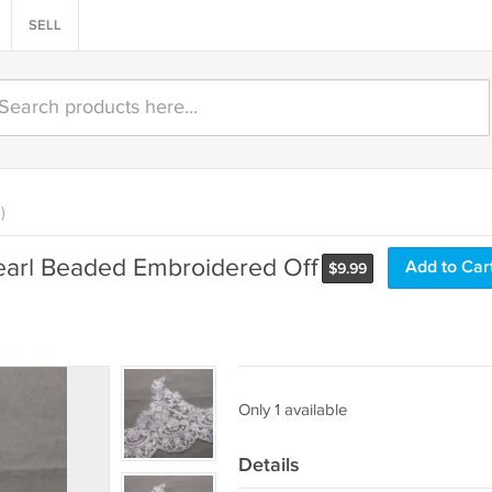
SELL
)
Pearl Beaded Embroidered Off
Add to Car
$
9.99
Only 1 available
Details