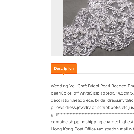
Description
Wedding Veil Craft Bridal Pearl Beaded Em
pearlColor: off whiteSize: approx. 14.5cm,5.
decoration,headpiece, bridal dress,invitat
pillows,dress,jewelry or scrapbooks etc.jus
gift!************************************************
combine shippingshipping charge: highest s
Hong Kong Post Office registration mail wit