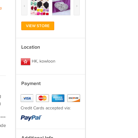
‹
›
e
VIEW STORE
Location
HK, kowloon
Payment
g
g
Credit Cards accepted via:
***********************PAYMENT***Provide
ude