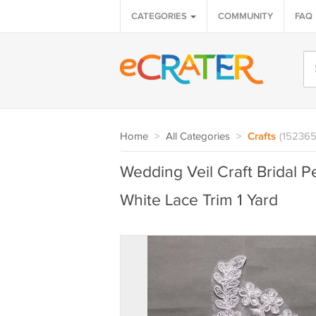
CATEGORIES
COMMUNITY
FAQ
Home
>
All Categories
>
Crafts
(152365
Wedding Veil Craft Bridal 
White Lace Trim 1 Yard