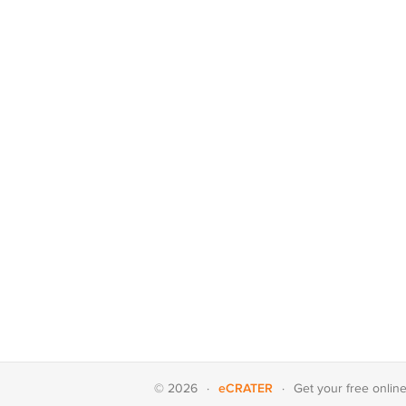
eCRATER
© 2026
·
·
Get your
free onlin