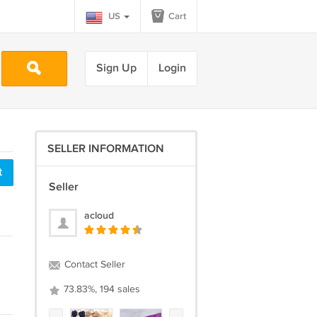
US
Cart
Sign Up
Login
SELLER INFORMATION
t
Seller
acloud
Contact Seller
73.83%, 194 sales