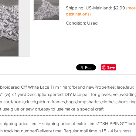
Shipping: US-Mainland: $2.99
(mor
destinations)
Condition: Used
Save
broidered Off White Lace Trim 1 Yard*brand newProperties: lace,faux
7" (w) x 1 yardDescription:perfect DIY lace pair for gloves, veil,weddin
ion card/book,clutch,picture frames,bags,lampshades,clothes,shoes,rin
t use glue or sew on,easy to use.make a special craft
*************************************************************************************
hipping price item + shipping price of extra items***SHIPPING***Incl
h tracking numberDelivery time: Regular mail time is1.5 - 4 business