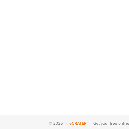
eCRATER
© 2026
·
·
Get your
free onlin