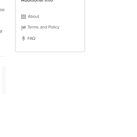
Additional Info
ase
About
Terms and Policy
if
FAQ