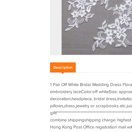
Description
1 Pair Off White Bridal Wedding Dress Flo
embroidery laceColor:off whiteSize: approx
decoration,headpiece, bridal dress,invitat
pillows,dress,jewelry or scrapbooks etc.jus
gift!************************************************
combine shippingshipping charge: highest s
Hong Kong Post Office registration mail wit