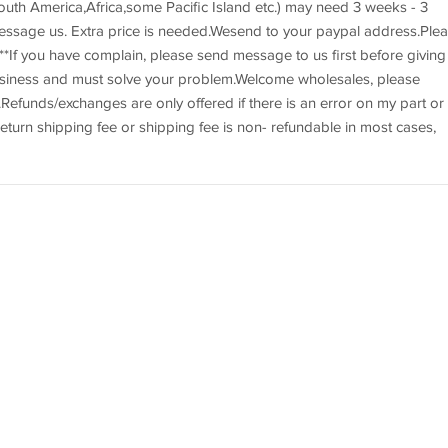
uth America,Africa,some Pacific Island etc.) may need 3 weeks - 3
essage us. Extra price is needed.Wesend to your paypal address.Ple
*If you have complain, please send message to us first before giving
usiness and must solve your problem.Welcome wholesales, please
efunds/exchanges are only offered if there is an error on my part or 
eturn shipping fee or shipping fee is non- refundable in most cases,