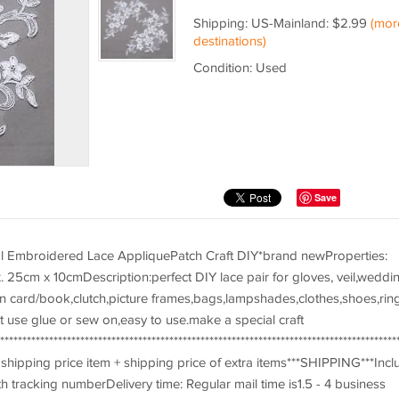
Shipping: US-Mainland: $2.99
(mor
destinations)
Condition: Used
Save
ral Embroidered Lace AppliquePatch Craft DIY*brand newProperties:
. 25cm x 10cmDescription:perfect DIY lace pair for gloves, veil,weddi
ion card/book,clutch,picture frames,bags,lampshades,clothes,shoes,rin
t use glue or sew on,easy to use.make a special craft
*************************************************************************************
hipping price item + shipping price of extra items***SHIPPING***Incl
h tracking numberDelivery time: Regular mail time is1.5 - 4 business