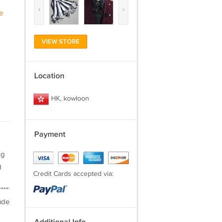
‹
›
e
VIEW STORE
Location
HK, kowloon
Payment
ng
g
Credit Cards accepted via:
***********************PAYMENT***Provide
ude