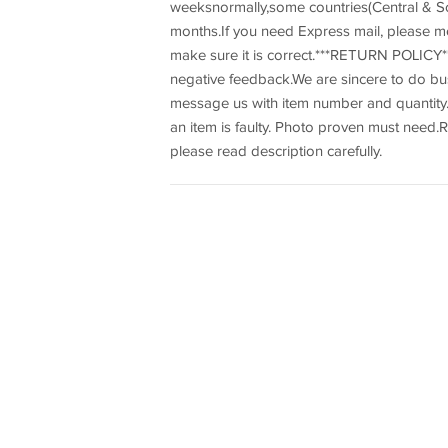
weeksnormally,some countries(Central & So
months.If you need Express mail, please m
make sure it is correct.***RETURN POLICY**
negative feedback.We are sincere to do b
message us with item number and quantity.R
an item is faulty. Photo proven must need.R
please read description carefully.