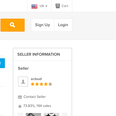
US
Cart
Sign Up
Login
SELLER INFORMATION
t
Seller
acloud
Contact Seller
73.83%, 194 sales