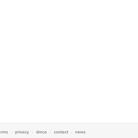
erms
privacy
dmca
contact
news
·
·
·
·