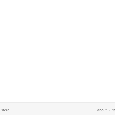
about
t
e store
·