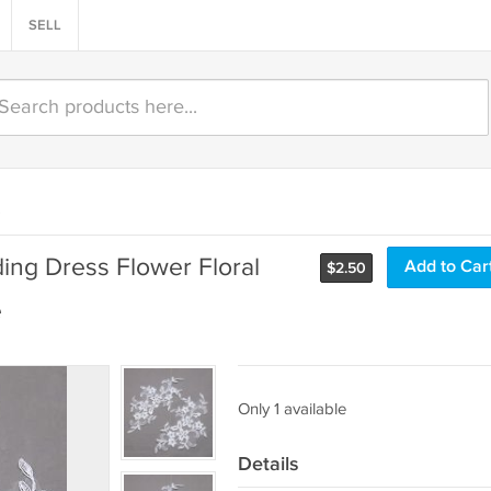
SELL
)
ding Dress Flower Floral
Add to Car
$
2.50
e
Only 1 available
Details