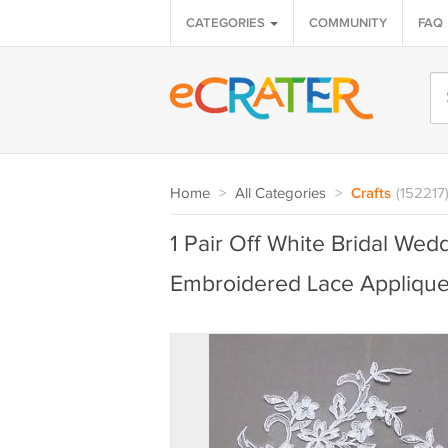
CATEGORIES
COMMUNITY
FAQ
Home
>
All Categories
>
Crafts
(152217
1 Pair Off White Bridal Wed
Embroidered Lace Appliqu