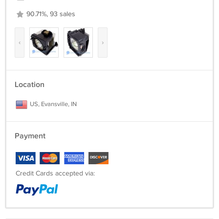
90.71%, 93 sales
‹
›
Location
US, Evansville, IN
Payment
Credit Cards accepted via: