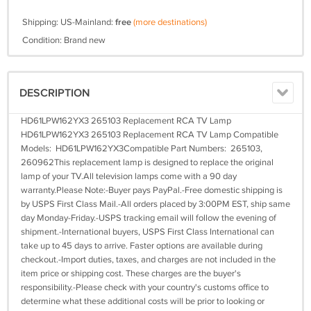
Shipping: US-Mainland:
free
(more destinations)
Condition: Brand new
DESCRIPTION
HD61LPW162YX3 265103 Replacement RCA TV Lamp
HD61LPW162YX3 265103 Replacement RCA TV Lamp Compatible
Models: HD61LPW162YX3Compatible Part Numbers: 265103,
260962This replacement lamp is designed to replace the original
lamp of your TV.All television lamps come with a 90 day
warranty.Please Note:-Buyer pays PayPal.-Free domestic shipping is
by USPS First Class Mail.-All orders placed by 3:00PM EST, ship same
day Monday-Friday.-USPS tracking email will follow the evening of
shipment.-International buyers, USPS First Class International can
take up to 45 days to arrive. Faster options are available during
checkout.-Import duties, taxes, and charges are not included in the
item price or shipping cost. These charges are the buyer's
responsibility.-Please check with your country's customs office to
determine what these additional costs will be prior to looking or