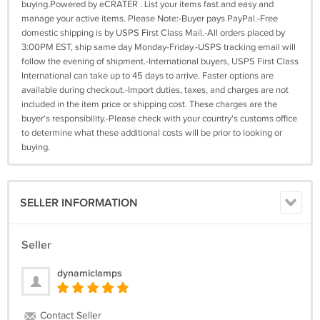
buying.Powered by eCRATER . List your items fast and easy and
manage your active items. Please Note:-Buyer pays PayPal.-Free
domestic shipping is by USPS First Class Mail.-All orders placed by
3:00PM EST, ship same day Monday-Friday.-USPS tracking email will
follow the evening of shipment.-International buyers, USPS First Class
International can take up to 45 days to arrive. Faster options are
available during checkout.-Import duties, taxes, and charges are not
included in the item price or shipping cost. These charges are the
buyer's responsibility.-Please check with your country's customs office
to determine what these additional costs will be prior to looking or
buying.
SELLER INFORMATION
Seller
dynamiclamps
Contact Seller