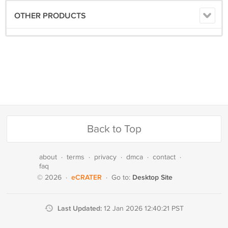
OTHER PRODUCTS
Back to Top
about
·
terms
·
privacy
·
dmca
·
contact
·
faq
eCRATER
Desktop Site
© 2026
·
·
Go to:
Last Updated:
12 Jan 2026 12:40:21 PST