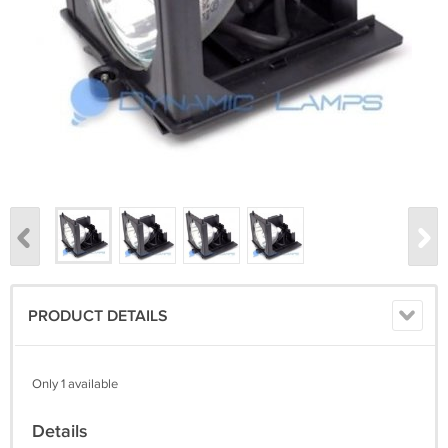
PRODUCT DETAILS
Only 1 available
Details