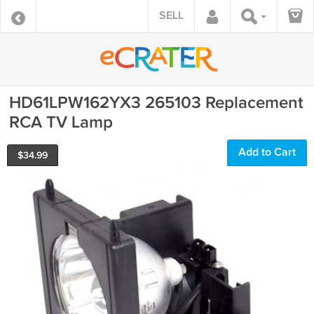
SELL
HD61LPW162YX3 265103 Replacement
RCA TV Lamp
Add to Cart
$
34.99