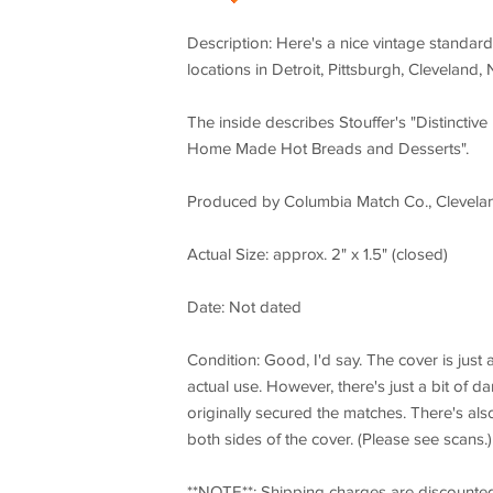
Description: Here's a nice vintage standard-
locations in Detroit, Pittsburgh, Cleveland
The inside describes Stouffer's "Distincti
Home Made Hot Breads and Desserts".
Produced by Columbia Match Co., Clevela
Actual Size: approx. 2" x 1.5" (closed)
Date: Not dated
Condition: Good, I'd say. The cover is just 
actual use. However, there's just a bit of d
originally secured the matches. There's also
both sides of the cover. (Please see scans.)
**NOTE**: Shipping charges are discounte