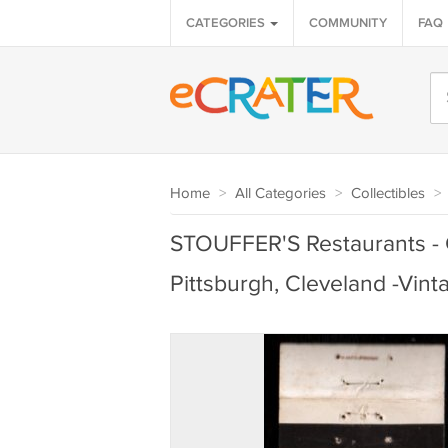
CATEGORIES
COMMUNITY
FAQ
Home
>
All Categories
>
Collectibles
>
STOUFFER'S Restaurants - C
Pittsburgh, Cleveland -Vin