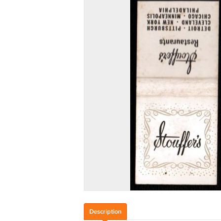
Description