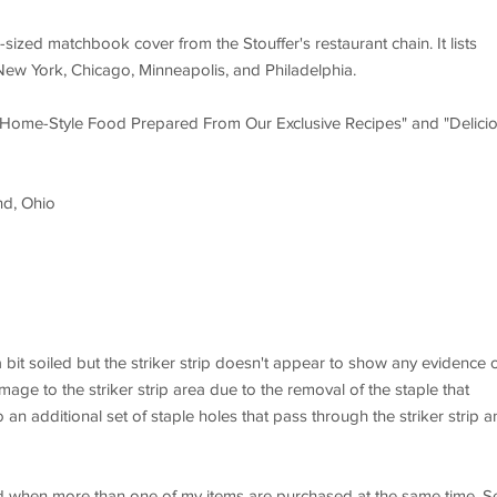
sized matchbook cover from the Stouffer's restaurant chain. It lists
, New York, Chicago, Minneapolis, and Philadelphia.
ve Home-Style Food Prepared From Our Exclusive Recipes" and "Delici
nd, Ohio
a bit soiled but the striker strip doesn't appear to show any evidence 
amage to the striker strip area due to the removal of the staple that
 an additional set of staple holes that pass through the striker strip a
d when more than one of my items are purchased at the same time. S