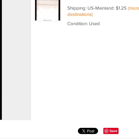
Shipping: US-Mainland: $1.25
(mor
destinations)
Condition: Used
Save