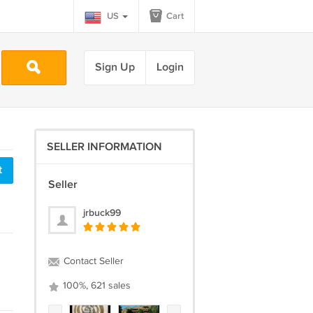
US
Cart
Sign Up
Login
SELLER INFORMATION
t
Seller
jrbuck99
Contact Seller
100%, 621 sales