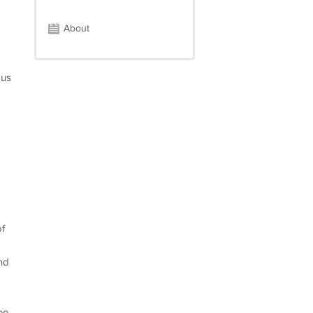
About
ous
of
nd
ee