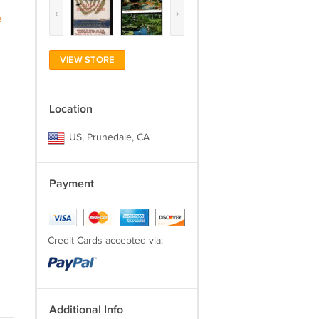
‹
›
e
VIEW STORE
Location
US, Prunedale, CA
Payment
Credit Cards accepted via:
Additional Info