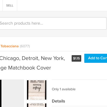
SELL
Tobacciana
(6077)
hicago, Detroit, New York,
Add to Car
$
1.15
tage Matchbook Cover
Only 1 available
Details