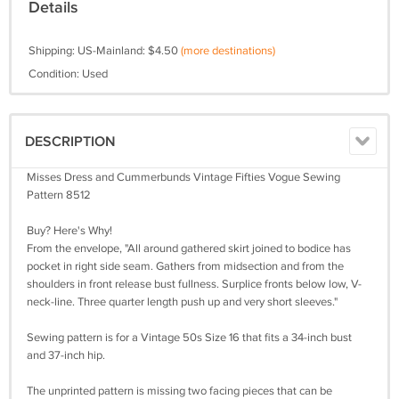
Details
Shipping: US-Mainland: $4.50
(more destinations)
Condition: Used
DESCRIPTION
Misses Dress and Cummerbunds Vintage Fifties Vogue Sewing
Pattern 8512
Buy? Here's Why!
From the envelope, "All around gathered skirt joined to bodice has
pocket in right side seam. Gathers from midsection and from the
shoulders in front release bust fullness. Surplice fronts below low, V-
neck-line. Three quarter length push up and very short sleeves."
Sewing pattern is for a Vintage 50s Size 16 that fits a 34-inch bust
and 37-inch hip.
The unprinted pattern is missing two facing pieces that can be