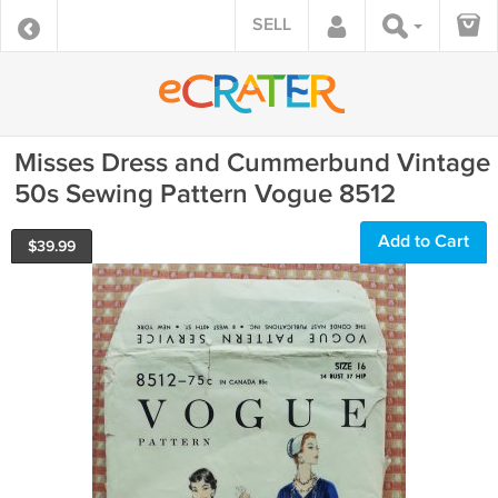
SELL
Misses Dress and Cummerbund Vintage
50s Sewing Pattern Vogue 8512
Add to Cart
$
39.99