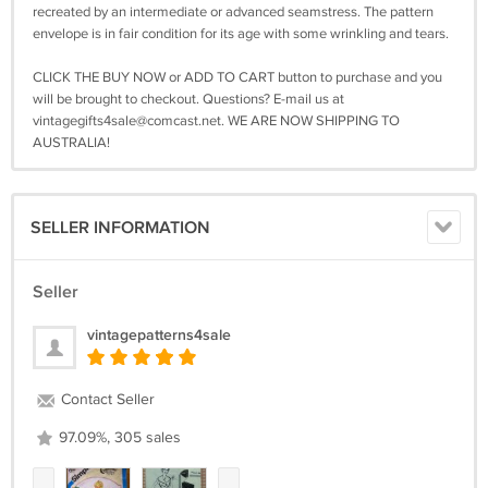
recreated by an intermediate or advanced seamstress. The pattern
envelope is in fair condition for its age with some wrinkling and tears.
CLICK THE BUY NOW or ADD TO CART button to purchase and you
will be brought to checkout. Questions? E-mail us at
vintagegifts4sale@comcast.net
. WE ARE NOW SHIPPING TO
AUSTRALIA!
SELLER INFORMATION
Seller
vintagepatterns4sale
Contact Seller
97.09%, 305 sales