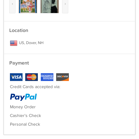
‹
›
Location
US, Dover, NH
Payment
Credit Cards accepted via:
Money Order
Cashier's Check
Personal Check