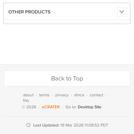
OTHER PRODUCTS
Back to Top
about
·
terms
·
privacy
·
dmca
·
contact
·
faq
eCRATER
Desktop Site
© 2026
·
·
Go to:
Last Updated:
19 Mar 2026 11:08:52 PDT