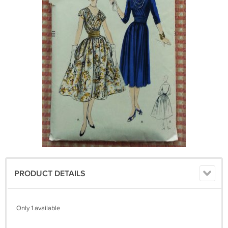
PRODUCT DETAILS
Only 1 available