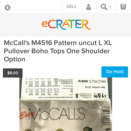
SELL
McCall's M4516 Pattern uncut L XL
Pullover Boho Tops One Shoulder
Option
On Hold
$
8.00