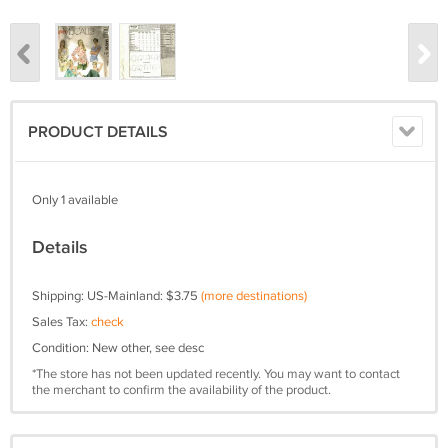
PRODUCT DETAILS
Only 1 available
Details
Shipping: US-Mainland: $3.75
(more destinations)
Sales Tax:
check
Condition: New other, see desc
*The store has not been updated recently. You may want to contact
the merchant to confirm the availability of the product.