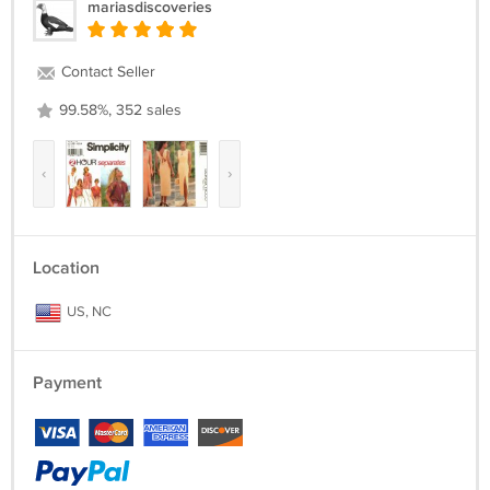
mariasdiscoveries
Contact Seller
99.58%, 352 sales
‹
›
Location
US, NC
Payment