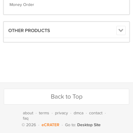
Money Order
OTHER PRODUCTS
Back to Top
about
·
terms
·
privacy
·
dmca
·
contact
·
faq
eCRATER
Desktop Site
© 2026
·
·
Go to: