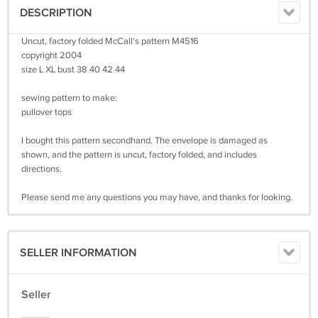
DESCRIPTION
Uncut, factory folded McCall's pattern M4516
copyright 2004
size L XL bust 38 40 42 44
sewing pattern to make:
pullover tops
I bought this pattern secondhand. The envelope is damaged as
shown, and the pattern is uncut, factory folded, and includes
directions.
Please send me any questions you may have, and thanks for looking.
SELLER INFORMATION
Seller