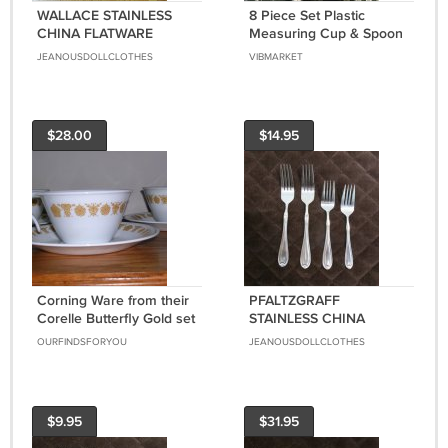
WALLACE STAINLESS
8 Piece Set Plastic
CHINA FLATWARE
Measuring Cup & Spoon
MONROE SET of 5
2 Sets 16 pcs Total
JEANOUSDOLLCLOTHES
VIBMARKET
FORKS SPOONS
SILVERWARE
REPLACEMENT or
CHOICE
$28.00
$14.95
Corning Ware from their
PFALTZGRAFF
Corelle Butterfly Gold set
STAINLESS CHINA
of three cups and
FLATWARE SUMMERSET
OURFINDSFORYOU
JEANOUSDOLLCLOTHES
saucers, Price Includes
FROST SET of 5 FORKS
S&H
SILVERWARE
REPLACEMENT or
CHOICE
$9.95
$31.95