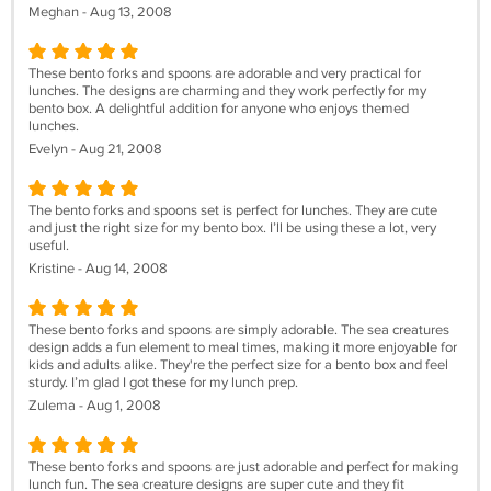
Meghan - Aug 13, 2008
These bento forks and spoons are adorable and very practical for
lunches. The designs are charming and they work perfectly for my
bento box. A delightful addition for anyone who enjoys themed
lunches.
Evelyn - Aug 21, 2008
The bento forks and spoons set is perfect for lunches. They are cute
and just the right size for my bento box. I’ll be using these a lot, very
useful.
Kristine - Aug 14, 2008
These bento forks and spoons are simply adorable. The sea creatures
design adds a fun element to meal times, making it more enjoyable for
kids and adults alike. They're the perfect size for a bento box and feel
sturdy. I’m glad I got these for my lunch prep.
Zulema - Aug 1, 2008
These bento forks and spoons are just adorable and perfect for making
lunch fun. The sea creature designs are super cute and they fit