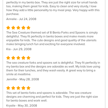
perfectly in my bento box. They are just the right size for small hands
too, making them great for kids. Easy to clean and very sturdy, I love
how they add a little personality to my meal prep. Very happy with this
purchase.
Annalie - Jul 24, 2008
The Sea Creature themed set of 8 Bento Forks and Spoons is simply
delightful. They fit perfectly in bento boxes and make meals more
enjoyable for kids. The cute designs and good quality of the utensils
make bringing lunch fun and exciting for everyone involved.
Kia - Jun 29, 2008
The sea creature forks and spoons set is delightful. They fit perfectly in
my bento box and the designs are adorable as well. My kids love using
them for their lunches, and they wash easily. A great way to bring a
smile at mealtime.
Jennifer - May 28, 2008
This set of bento forks and spoons is adorable. The sea creature
designs are charming and perfect for kids. They are just the right size
for bento boxes and work well.
Krystle - May 30, 2008