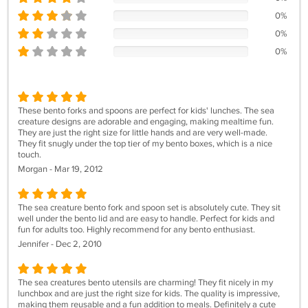
0%
0%
0%
These bento forks and spoons are perfect for kids' lunches. The sea
creature designs are adorable and engaging, making mealtime fun.
They are just the right size for little hands and are very well-made.
They fit snugly under the top tier of my bento boxes, which is a nice
touch.
Morgan - Mar 19, 2012
The sea creature bento fork and spoon set is absolutely cute. They sit
well under the bento lid and are easy to handle. Perfect for kids and
fun for adults too. Highly recommend for any bento enthusiast.
Jennifer - Dec 2, 2010
The sea creatures bento utensils are charming! They fit nicely in my
lunchbox and are just the right size for kids. The quality is impressive,
making them reusable and a fun addition to meals. Definitely a cute