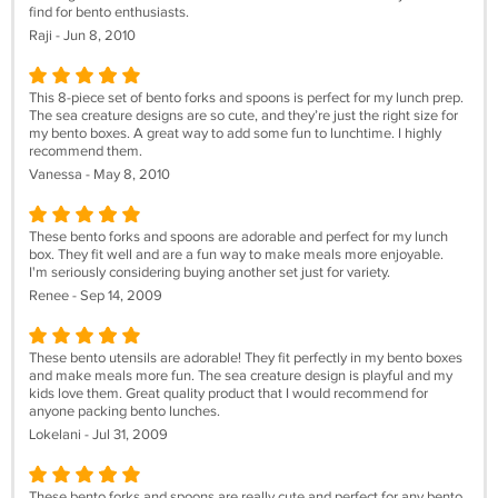
find for bento enthusiasts.
Raji - Jun 8, 2010
This 8-piece set of bento forks and spoons is perfect for my lunch prep.
The sea creature designs are so cute, and they’re just the right size for
my bento boxes. A great way to add some fun to lunchtime. I highly
recommend them.
Vanessa - May 8, 2010
These bento forks and spoons are adorable and perfect for my lunch
box. They fit well and are a fun way to make meals more enjoyable.
I'm seriously considering buying another set just for variety.
Renee - Sep 14, 2009
These bento utensils are adorable! They fit perfectly in my bento boxes
and make meals more fun. The sea creature design is playful and my
kids love them. Great quality product that I would recommend for
anyone packing bento lunches.
Lokelani - Jul 31, 2009
These bento forks and spoons are really cute and perfect for any bento