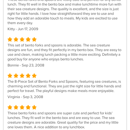
lunch. They fit well in the bento box and make lunchtime more fun with
their sea creature designs. The quality is excellent, and the size is just
right for little hands. I love how straightforward they are to use and
how they add an adorable touch to meals. My kids are excited to use
them every day.
Kitty - Jun 17, 2009
This set of bento forks and spoons is adorable. The sea creature
designs are fun, and they fit perfectly in my bento box. They are easy to
use and clean, making lunch packing a little more exciting. Definitely a
good buy for anyone who enjoys bento lunches.
Bonnie - Sep 23, 2008
The 8-Piece Set of Bento Forks and Spoons, featuring sea creatures, is
charming and functional. They are just the right size for little hands and
perfect for travel. The playful designs make meals more enjoyable.
Virginia - Sep 3, 2008
These bento forks and spoons are super cute and perfect for kids'
lunches. They fit well in the bento box and are easy to use. The sea
creature designs are adorable. Great quality for the price and my little
one loves them. A nice addition to any lunchbox.