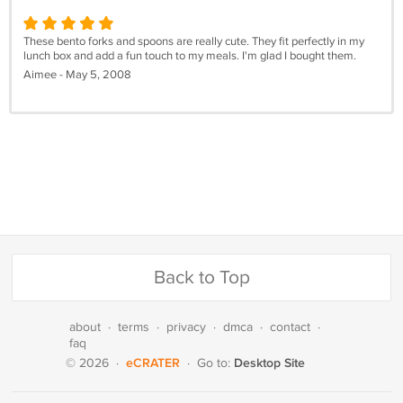
These bento forks and spoons are really cute. They fit perfectly in my
lunch box and add a fun touch to my meals. I'm glad I bought them.
Aimee - May 5, 2008
Back to Top
about
·
terms
·
privacy
·
dmca
·
contact
·
faq
eCRATER
Desktop Site
© 2026
·
·
Go to: