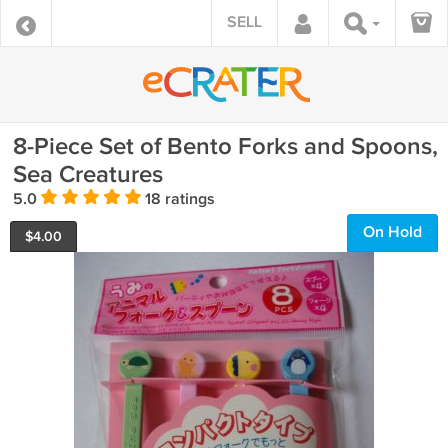
SELL
8-Piece Set of Bento Forks and Spoons,
Sea Creatures
5.0
18 ratings
On Hold
$
4.00