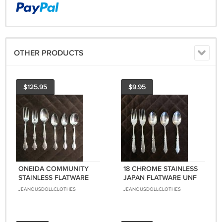
OTHER PRODUCTS
$125.95
$9.95
ONEIDA COMMUNITY
18 CHROME STAINLESS
STAINLESS FLATWARE
JAPAN FLATWARE UNF
CANTATA SET of 21
389 SET OF 5 FORKS
JEANOUSDOLLCLOTHES
JEANOUSDOLLCLOTHES
FORKS SPOONS
SPOONS SILVERWARE
SILVERWARE
REPLACEMENT or
REPLACEMENT or
CHOICE