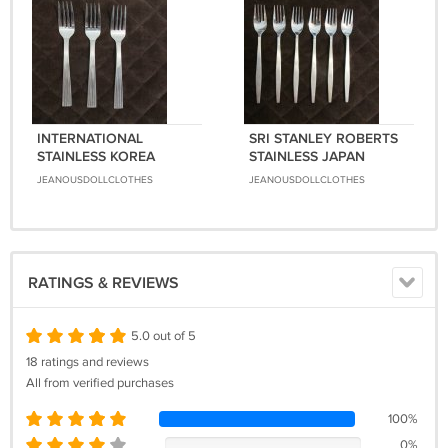
INTERNATIONAL
SRI STANLEY ROBERTS
STAINLESS KOREA
STAINLESS JAPAN
FLATWARE BIJOU SET of
FLATWARE BOLERO SET
JEANOUSDOLLCLOTHES
JEANOUSDOLLCLOTHES
3 FORKS SILVERWARE
of 6 FORKS SILVERWARE
REPLACEMENT or
REPLACEMENT or
CHOICE
CHOICE
RATINGS & REVIEWS
5.0 out of 5
18 ratings and reviews
All from verified purchases
100%
0%