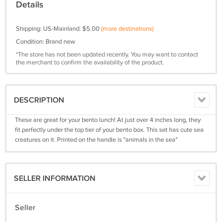
Details
Shipping: US-Mainland: $5.00
(more destinations)
Condition: Brand new
*The store has not been updated recently. You may want to contact
the merchant to confirm the availability of the product.
DESCRIPTION
These are great for your bento lunch! At just over 4 inches long, they
fit perfectly under the top tier of your bento box. This set has cute sea
creatures on it. Printed on the handle is "animals in the sea"
SELLER INFORMATION
Seller