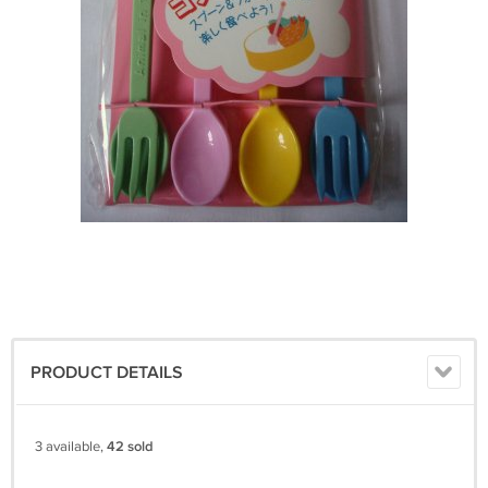
PRODUCT DETAILS
3 available,
42 sold