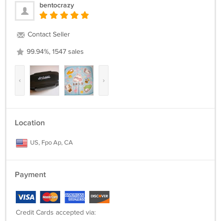
bentocrazy
Contact Seller
99.94%, 1547 sales
‹
›
Location
US, Fpo Ap, CA
Payment
Credit Cards accepted via: