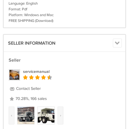
Language: English
Format: Pdf
Platform: Windows and Mac
FREE SHIPPING (Download)
SELLER INFORMATION
Seller
servicemanual
Contact Seller
70.28%, 166 sales
‹
›