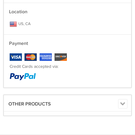
Location
US, CA
Payment
Credit Cards accepted via:
OTHER PRODUCTS