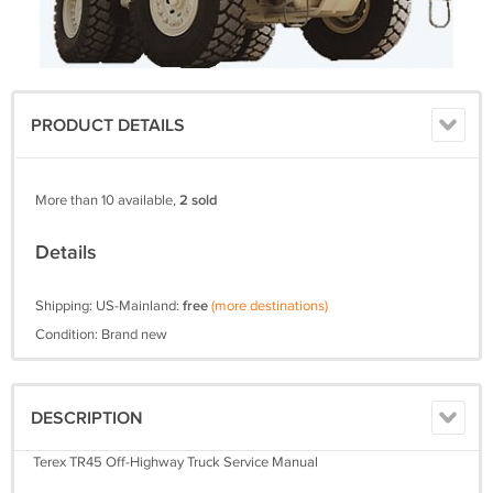
PRODUCT DETAILS
More than 10 available,
2 sold
Details
Shipping: US-Mainland:
free
(more destinations)
Condition: Brand new
DESCRIPTION
Terex TR45 Off-Highway Truck Service Manual