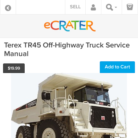
SELL
Terex TR45 Off-Highway Truck Service
Manual
Add to Cart
$
19.99