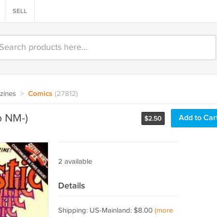
SELL
zines
>
Comics
(27812)
o NM-)
Add to Car
$
2.50
2 available
Details
Shipping: US-Mainland: $8.00
(more