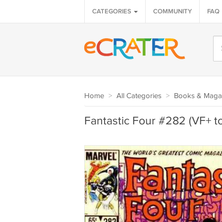
CATEGORIES
COMMUNITY
FAQ
Home
>
All Categories
>
Books & Maga
Fantastic Four #282 (VF+ t