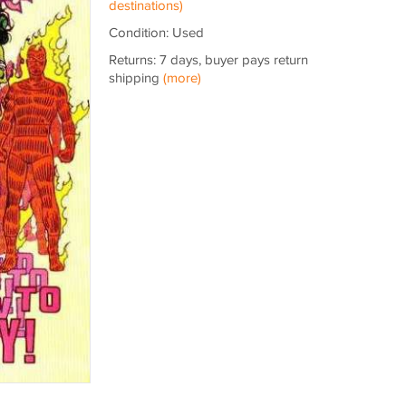
destinations)
Condition: Used
Returns: 7 days, buyer pays return
shipping
(more)