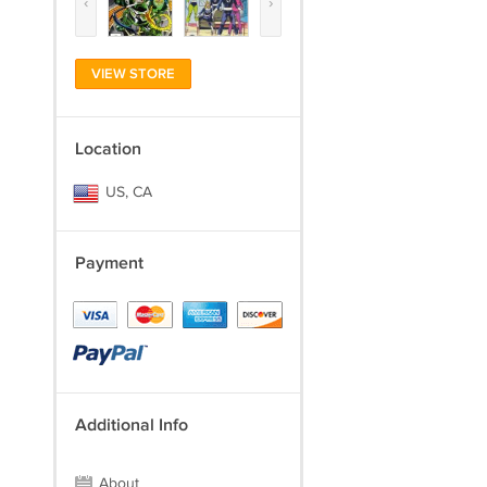
‹
›
VIEW STORE
Location
US, CA
Payment
Additional Info
About