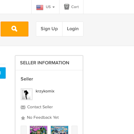
US
Cart
Sign Up
Login
SELLER INFORMATION
t
Seller
krzykomix
Contact Seller
No Feedback Yet