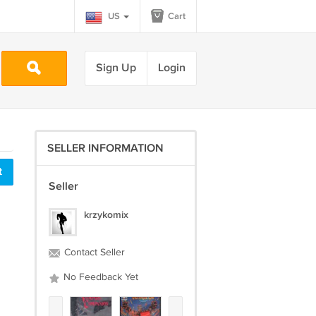
US
Cart
Sign Up
Login
SELLER INFORMATION
t
Seller
krzykomix
Contact Seller
No Feedback Yet