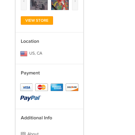
‹
›
VIEW STORE
Location
US, CA
Payment
Additional Info
About