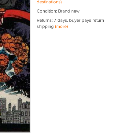
destinations)
Condition: Brand new
Returns: 7 days, buyer pays return
shipping
(more)