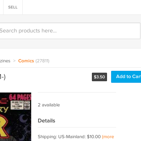
SELL
zines
>
Comics
(27811)
-)
Add to Car
$
3.50
2 available
Details
Shipping: US-Mainland: $10.00
(more