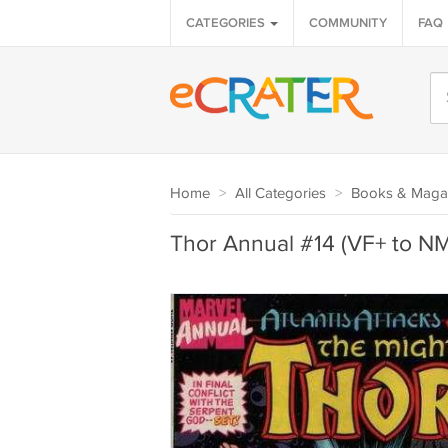
CATEGORIES
COMMUNITY
FAQ
Home
>
All Categories
>
Books & Maga
Thor Annual #14 (VF+ to NM