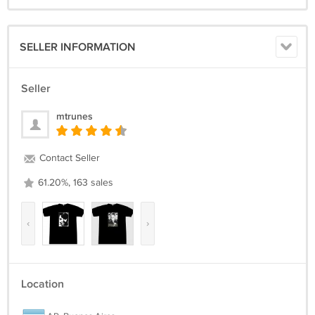
SELLER INFORMATION
Seller
mtrunes
Contact Seller
61.20%, 163 sales
‹
›
Location