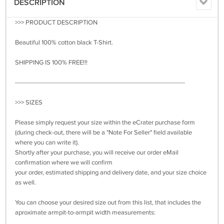
DESCRIPTION
>>> PRODUCT DESCRIPTION
Beautiful 100% cotton black T-Shirt.
SHIPPING IS 100% FREE!!!
-------------------------------------------------------------------------------------
>>> SIZES
Please simply request your size within the eCrater purchase form
(during check-out, there will be a "Note For Seller" field available
where you can write it).
Shortly after your purchase, you will receive our order eMail
confirmation where we will confirm
your order, estimated shipping and delivery date, and your size choice
as well.
You can choose your desired size out from this list, that includes the
aproximate armpit-to-armpit width measurements: