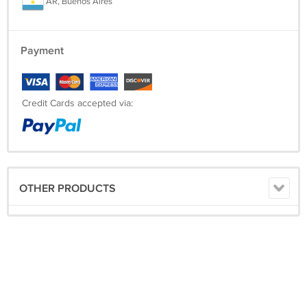
AR, Buenos Aires
Payment
Credit Cards accepted via:
OTHER PRODUCTS