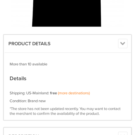
PRODUCT DETAILS
More than 10 available
Details
Shipping: US-Mainland:
free
(more destinations)
Condition: Brand new
*The store has not been updated recently. You may want to contact
the merchant to confirm the availability of the product.