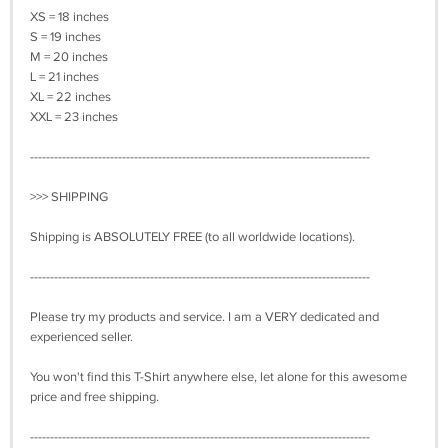
XS = 18 inches
S = 19 inches
M = 20 inches
L = 21 inches
XL = 22 inches
XXL = 23 inches
-------------------------------------------------------------------------------------
>>> SHIPPING
Shipping is ABSOLUTELY FREE (to all worldwide locations).
-------------------------------------------------------------------------------------
Please try my products and service. I am a VERY dedicated and
experienced seller.
You won't find this T-Shirt anywhere else, let alone for this awesome
price and free shipping.
-------------------------------------------------------------------------------------