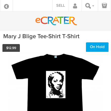
SELL
Mary J Blige Tee-Shirt T-Shirt
On Hold
$
12.99