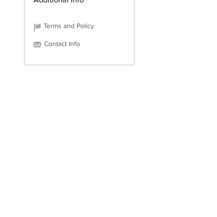
Additional Info
Terms and Policy
Contact Info