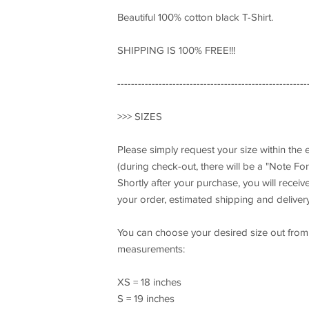
Beautiful 100% cotton black T-Shirt.
SHIPPING IS 100% FREE!!!
-------------------------------------------------------
>>> SIZES
Please simply request your size within the
(during check-out, there will be a "Note For 
Shortly after your purchase, you will recei
your order, estimated shipping and delivery
You can choose your desired size out from t
measurements:
XS = 18 inches
S = 19 inches