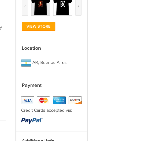
‹
›
VIEW STORE
y
.
Location
AR, Buenos Aires
Payment
Credit Cards accepted via: