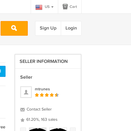
US
Cart
Sign Up
Login
SELLER INFORMATION
d
Seller
mtrunes
Contact Seller
61.20%, 163 sales
ree