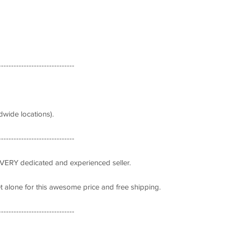
------------------------------
wide locations).
------------------------------
 VERY dedicated and experienced seller.
let alone for this awesome price and free shipping.
------------------------------