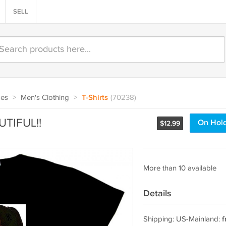
SELL
oes
>
Men's Clothing
>
T-Shirts
(70238)
AUTIFUL!!
On Hol
$
12.99
More than 10 available
Details
Shipping: US-Mainland:
f