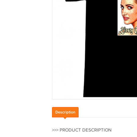
Description
>>> PRODUCT DESCRIPTION