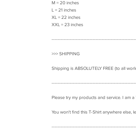
M = 20 inches
L = 21 inches
XL = 22 inches
XXL = 23 inches
-------------------------------------------------------
>>> SHIPPING
Shipping is ABSOLUTELY FREE (to all world
-------------------------------------------------------
Please try my products and service. I am a
You won't find this T-Shirt anywhere else, 
-------------------------------------------------------