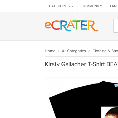
CATEGORIES
COMMUNITY
FAQ
Home
>
All Categories
>
Clothing & Sh
Kirsty Gallacher T-Shirt BE