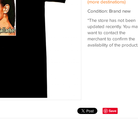
(more destinations)
Condition: Brand new
*The store has not been
updated recently. You ma
want to contact the
merchant to confirm the
availability of the product
Save