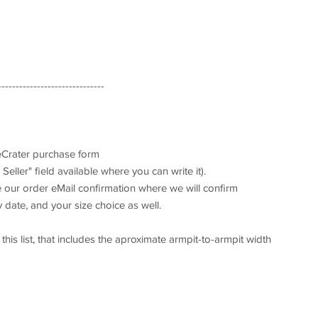
------------------------------
 eCrater purchase form
Seller" field available where you can write it).
ve our order eMail confirmation where we will confirm
 date, and your size choice as well.
his list, that includes the aproximate armpit-to-armpit width