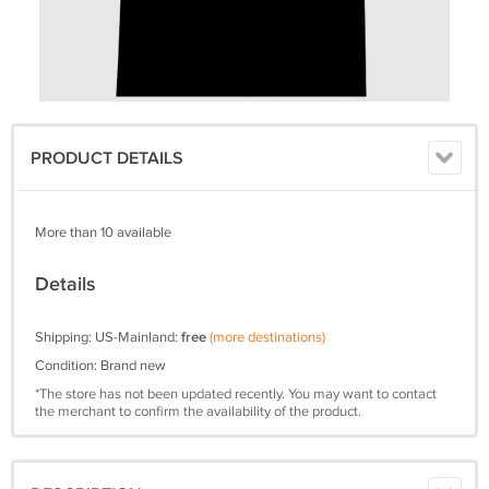
PRODUCT DETAILS
More than 10 available
Details
Shipping: US-Mainland:
free
(more destinations)
Condition: Brand new
*The store has not been updated recently. You may want to contact
the merchant to confirm the availability of the product.