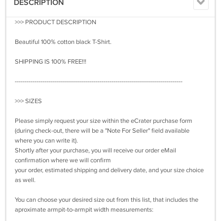
DESCRIPTION
>>> PRODUCT DESCRIPTION
Beautiful 100% cotton black T-Shirt.
SHIPPING IS 100% FREE!!!
-------------------------------------------------------------------------------------
>>> SIZES
Please simply request your size within the eCrater purchase form
(during check-out, there will be a "Note For Seller" field available
where you can write it).
Shortly after your purchase, you will receive our order eMail
confirmation where we will confirm
your order, estimated shipping and delivery date, and your size choice
as well.
You can choose your desired size out from this list, that includes the
aproximate armpit-to-armpit width measurements: