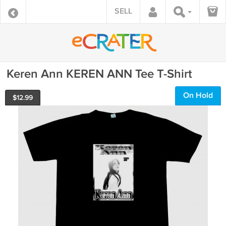
SELL
Keren Ann KEREN ANN Tee T-Shirt
On Hold
$
12.99