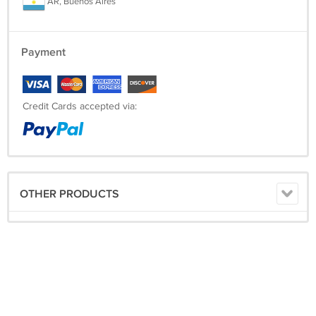
AR, Buenos Aires
Payment
Credit Cards accepted via:
OTHER PRODUCTS