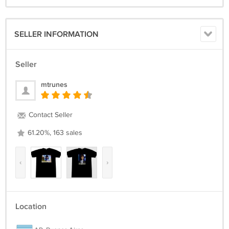
SELLER INFORMATION
Seller
mtrunes
Contact Seller
61.20%, 163 sales
‹
›
Location