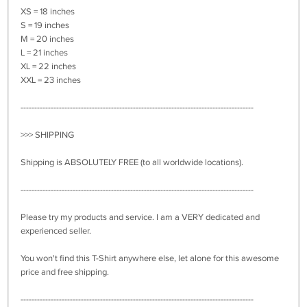
XS = 18 inches
S = 19 inches
M = 20 inches
L = 21 inches
XL = 22 inches
XXL = 23 inches
-------------------------------------------------------------------------------------
>>> SHIPPING
Shipping is ABSOLUTELY FREE (to all worldwide locations).
-------------------------------------------------------------------------------------
Please try my products and service. I am a VERY dedicated and
experienced seller.
You won't find this T-Shirt anywhere else, let alone for this awesome
price and free shipping.
-------------------------------------------------------------------------------------