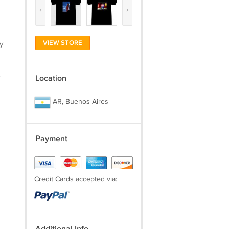
‹
›
VIEW STORE
y
.
Location
AR, Buenos Aires
Payment
Credit Cards accepted via: