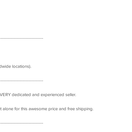
------------------------------
wide locations).
------------------------------
 VERY dedicated and experienced seller.
let alone for this awesome price and free shipping.
------------------------------