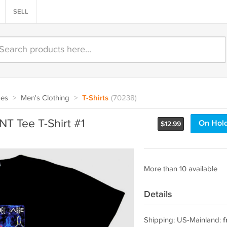
SELL
oes
>
Men's Clothing
>
T-Shirts
(70238)
T Tee T-Shirt #1
On Hol
$
12.99
More than 10 available
Details
Shipping: US-Mainland:
f