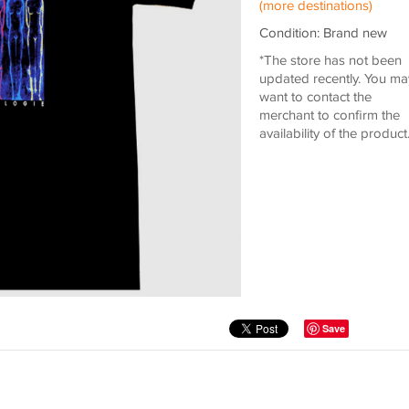
(more destinations)
Condition: Brand new
*The store has not been
updated recently. You ma
want to contact the
merchant to confirm the
availability of the product
Save