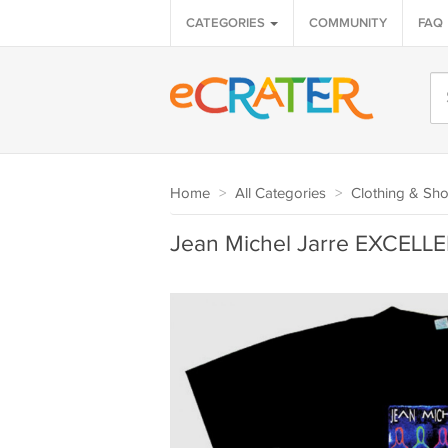
CATEGORIES
COMMUNITY
FAQ
Home
>
All Categories
>
Clothing & Sh
Jean Michel Jarre EXCELLEN