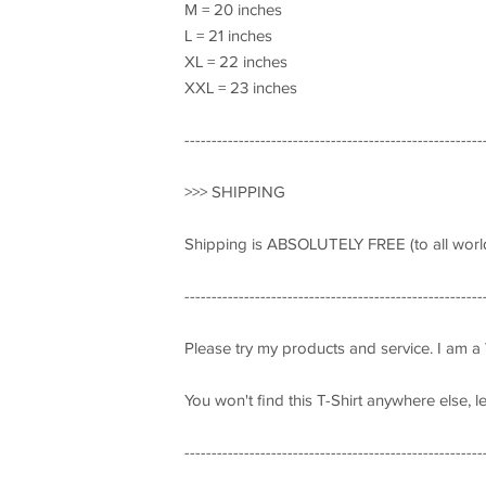
M = 20 inches
L = 21 inches
XL = 22 inches
XXL = 23 inches
-------------------------------------------------------
>>> SHIPPING
Shipping is ABSOLUTELY FREE (to all world
-------------------------------------------------------
Please try my products and service. I am a
You won't find this T-Shirt anywhere else, 
-------------------------------------------------------