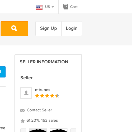
US
Cart
Sign Up
Login
SELLER INFORMATION
d
Seller
mtrunes
Contact Seller
61.20%, 163 sales
ree