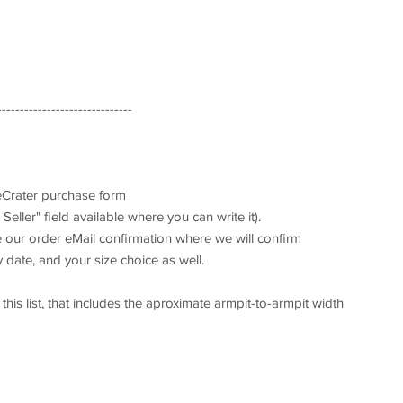
------------------------------
 eCrater purchase form
Seller" field available where you can write it).
ve our order eMail confirmation where we will confirm
 date, and your size choice as well.
his list, that includes the aproximate armpit-to-armpit width