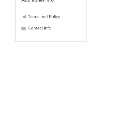
Additional Info
Terms and Policy
Contact Info