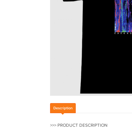
Description
>>> PRODUCT DESCRIPTION