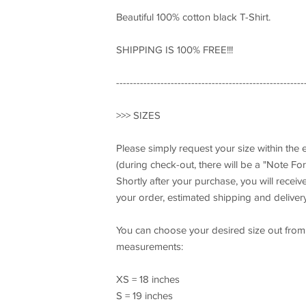
Beautiful 100% cotton black T-Shirt.
SHIPPING IS 100% FREE!!!
-------------------------------------------------------
>>> SIZES
Please simply request your size within the
(during check-out, there will be a "Note For 
Shortly after your purchase, you will recei
your order, estimated shipping and delivery
You can choose your desired size out from t
measurements:
XS = 18 inches
S = 19 inches