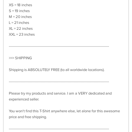
XS = 18 inches
S = 19 inches
M = 20 inches
L = 21 inches
XL = 22 inches
XXL = 23 inches
-------------------------------------------------------------------------------------
>>> SHIPPING
Shipping is ABSOLUTELY FREE (to all worldwide locations).
-------------------------------------------------------------------------------------
Please try my products and service. I am a VERY dedicated and
experienced seller.
You won't find this T-Shirt anywhere else, let alone for this awesome
price and free shipping.
-------------------------------------------------------------------------------------