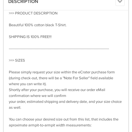
DESCRIPTION
>>> PRODUCT DESCRIPTION
Beautiful 100% cotton black T-Shirt.
SHIPPING IS 100% FREE!!!
-------------------------------------------------------------------------------------
>>> SIZES
Please simply request your size within the eCrater purchase form
(during check-out, there will be a "Note For Seller" field available
where you can write it).
Shortly after your purchase, you will receive our order eMail
confirmation where we will confirm
your order, estimated shipping and delivery date, and your size choice
as well.
You can choose your desired size out from this list, that includes the
aproximate armpit-to-armpit width measurements: