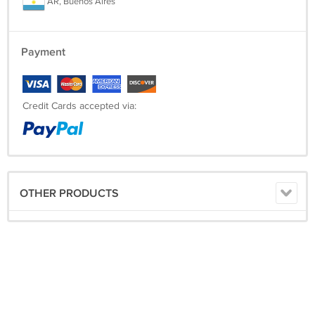
AR, Buenos Aires
Payment
Credit Cards accepted via:
OTHER PRODUCTS