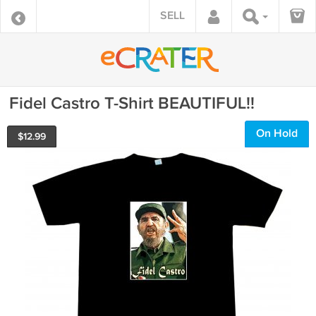
SELL
Fidel Castro T-Shirt BEAUTIFUL!!
On Hold
$
12.99