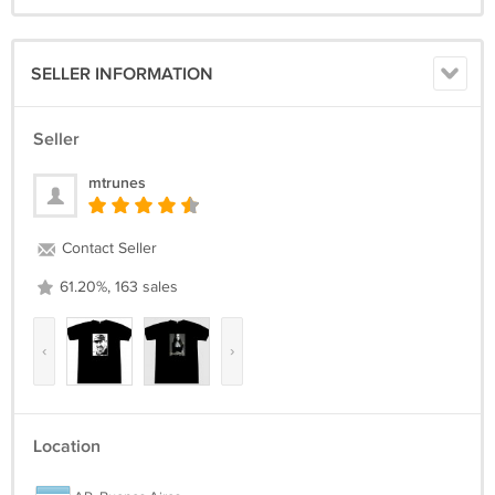
SELLER INFORMATION
Seller
mtrunes
Contact Seller
61.20%, 163 sales
‹
›
Location