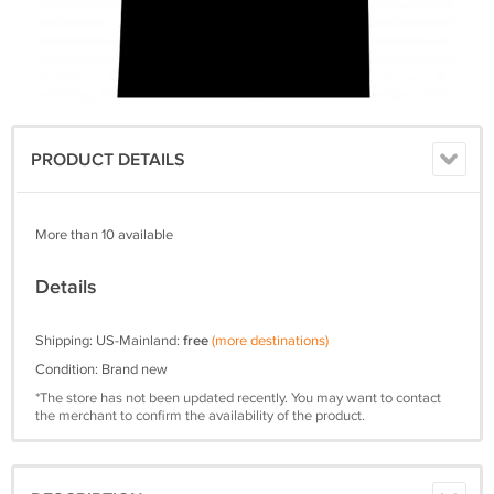
PRODUCT DETAILS
More than 10 available
Details
Shipping: US-Mainland:
free
(more destinations)
Condition: Brand new
*The store has not been updated recently. You may want to contact
the merchant to confirm the availability of the product.