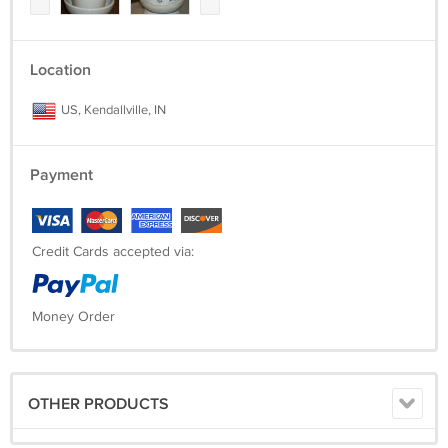
Location
US, Kendallville, IN
Payment
Credit Cards accepted via:
Money Order
OTHER PRODUCTS