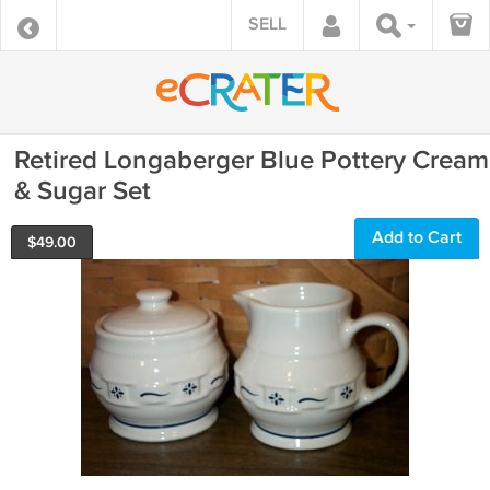
SELL
Retired Longaberger Blue Pottery Cream
& Sugar Set
Add to Cart
$
49.00