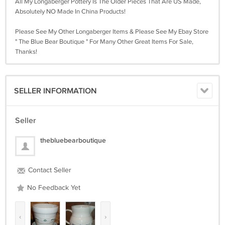
All My Longaberger Pottery Is The Older Pieces That Are US Made,
Absolutely NO Made In China Products!
Please See My Other Longaberger Items & Please See My Ebay Store
" The Blue Bear Boutique " For Many Other Great Items For Sale,
Thanks!
SELLER INFORMATION
Seller
thebluebearboutique
Contact Seller
No Feedback Yet
‹
›