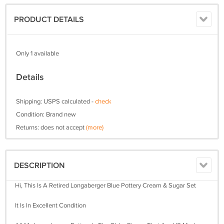
PRODUCT DETAILS
Only 1 available
Details
Shipping: USPS calculated -
check
Condition: Brand new
Returns: does not accept
(more)
DESCRIPTION
Hi, This Is A Retired Longaberger Blue Pottery Cream & Sugar Set
It Is In Excellent Condition