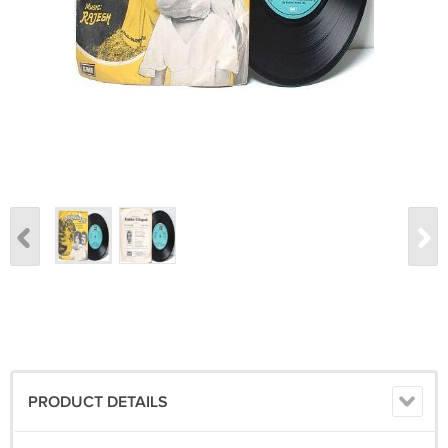
PRODUCT DETAILS