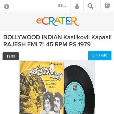
SELL
BOLLYWOOD INDIAN Kaalikovil Kapaali
RAJESH EMI 7" 45 RPM PS 1979
On Hold
$
9.99