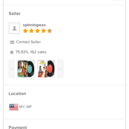
Seller
spinningwax
Contact Seller
75.93%, 162 sales
‹
›
Location
MY, WP
Payment