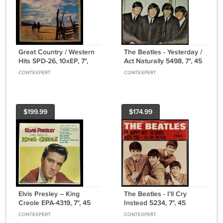
Great Country / Western
The Beatles - Yesterday /
Hits SPD-26, 10xEP, 7",
Act Naturally 5498, 7", 45
45 RPM, Box Set, US,
RPM, Single, US, 1965
CONTEXPERT
CONTEXPERT
1956
$199.99
$174.99
Elvis Presley – King
The Beatles - I'll Cry
Creole EPA-4319, 7", 45
Instead 5234, 7", 45
RPM, Hollywood
RPM, Single, East Coast,
CONTEXPERT
CONTEXPERT
Pressing, US, 1958
US, 1964