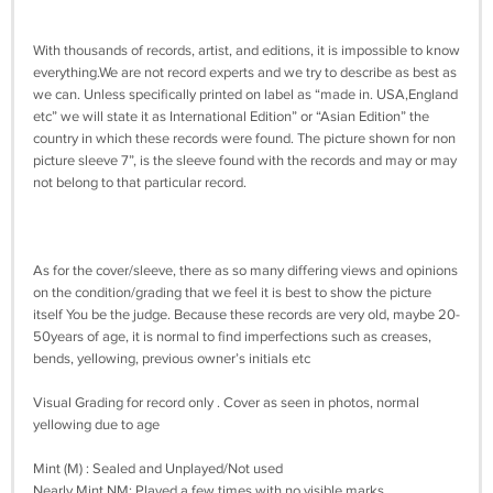
With thousands of records, artist, and editions, it is impossible to know
everything.We are not record experts and we try to describe as best as
we can. Unless specifically printed on label as “made in. USA,England
etc” we will state it as International Edition” or “Asian Edition” the
country in which these records were found. The picture shown for non
picture sleeve 7”, is the sleeve found with the records and may or may
not belong to that particular record.
As for the cover/sleeve, there as so many differing views and opinions
on the condition/grading that we feel it is best to show the picture
itself You be the judge. Because these records are very old, maybe 20-
50years of age, it is normal to find imperfections such as creases,
bends, yellowing, previous owner’s initials etc
Visual Grading for record only . Cover as seen in photos, normal
yellowing due to age
Mint (M) : Sealed and Unplayed/Not used
Nearly Mint NM: Played a few times with no visible marks