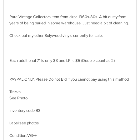
Rare Vintage Collectors Item from circa 1960s-80s. A bit dusty from
years of being buried in some warehouse. Just need a bit of cleaning.
Check out my other Bolywood vinyls currently for sale.
Each additional 7" is only $3 and LP is $5 (Double count as 2)
PAYPAL ONLY. Please Do not Bid if you cannot pay using this method
Tracks:
See Photo
Inventory code:B3
Label:see photos
Condition:VG++