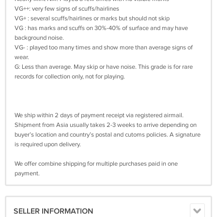
VG++: very few signs of scuffs/hairlines
VG+ : several scuffs/hairlines or marks but should not skip
VG : has marks and scuffs on 30%-40% of surface and may have
background noise.
VG- : played too many times and show more than average signs of
wear.
G: Less than average. May skip or have noise. This grade is for rare
records for collection only, not for playing.
We ship within 2 days of payment receipt via registered airmail.
Shipment from Asia usually takes 2-3 weeks to arrive depending on
buyer’s location and country’s postal and cutoms policies. A signature
is required upon delivery.
We offer combine shipping for multiple purchases paid in one
payment.
SELLER INFORMATION