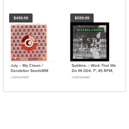
$499.99
$599.99
July ‎– My Clown /
Sublime – Work That We
Dandelion SeedsMM
Do IN 004, 7", 45 RPM,
568, 7", 45 RPM,
1st edition, US, 1994
CONTEXPERT
CONTEXPERT
Company Sleeve, UK,
1968