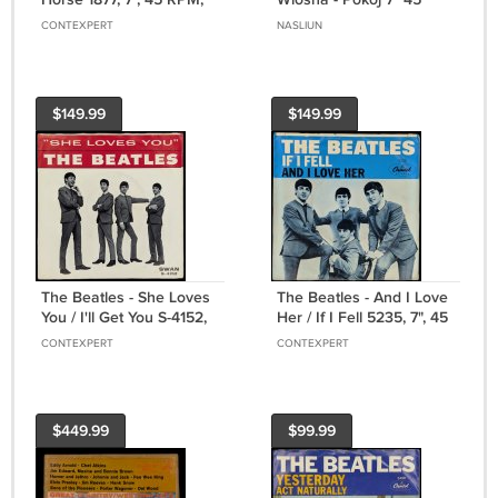
1975
RPM LP
CONTEXPERT
NASLIUN
$149.99
$149.99
The Beatles - She Loves
The Beatles - And I Love
You / I'll Get You S-4152,
Her / If I Fell 5235, 7", 45
7", 45 RPM, Single, US,
RPM, Single, US, 1964
CONTEXPERT
CONTEXPERT
1964
$449.99
$99.99