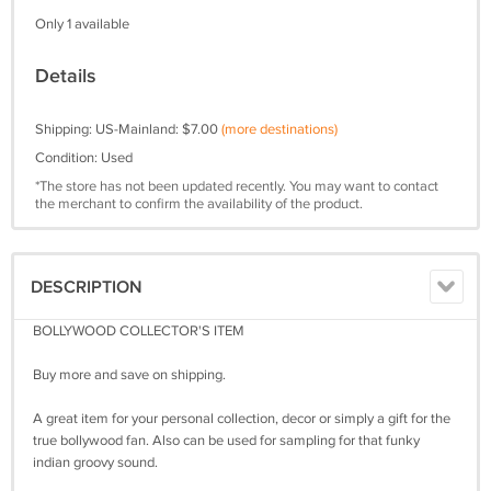
Only 1 available
Details
Shipping: US-Mainland: $7.00
(more destinations)
Condition: Used
*The store has not been updated recently. You may want to contact
the merchant to confirm the availability of the product.
DESCRIPTION
BOLLYWOOD COLLECTOR'S ITEM
Buy more and save on shipping.
A great item for your personal collection, decor or simply a gift for the
true bollywood fan. Also can be used for sampling for that funky
indian groovy sound.