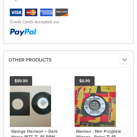
Credit Cards accepted via:
OTHER PRODUCTS
$99.99
$6.99
George Harrison ‎– Dark
Niemen - Nim Przyjdzie
Horse 1877, 7", 45 RPM,
Wiosna - Pokoj 7" 45