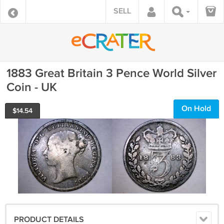
SELL
1883 Great Britain 3 Pence World Silver
Coin - UK
On Hold
$
14.54
PRODUCT DETAILS