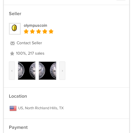
Seller
olympuscoin
Contact Seller
100%, 217 sales
‹
›
Location
US, North Richland Hills, TX
Payment