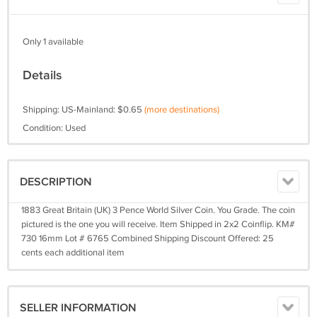
Only 1 available
Details
Shipping: US-Mainland: $0.65
(more destinations)
Condition: Used
DESCRIPTION
1883 Great Britain (UK) 3 Pence World Silver Coin. You Grade. The coin
pictured is the one you will receive. Item Shipped in 2x2 Coinflip. KM#
730 16mm Lot # 6765 Combined Shipping Discount Offered: 25
cents each additional item
SELLER INFORMATION