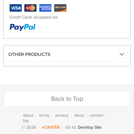
Credit Cards accepted via:
OTHER PRODUCTS
Back to Top
about
·
terms
·
privacy
·
dmca
·
contact
·
faq
eCRATER
Desktop Site
© 2026
·
·
Go to: