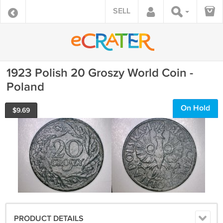
SELL
1923 Polish 20 Groszy World Coin -
Poland
On Hold
$
9.69
PRODUCT DETAILS