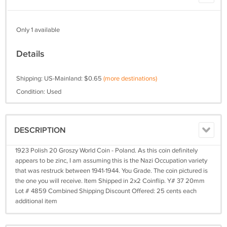
Only 1 available
Details
Shipping: US-Mainland: $0.65
(more destinations)
Condition: Used
DESCRIPTION
1923 Polish 20 Groszy World Coin - Poland. As this coin definitely
appears to be zinc, I am assuming this is the Nazi Occupation variety
that was restruck between 1941-1944. You Grade. The coin pictured is
the one you will receive. Item Shipped in 2x2 Coinflip. Y# 37 20mm
Lot # 4859 Combined Shipping Discount Offered: 25 cents each
additional item