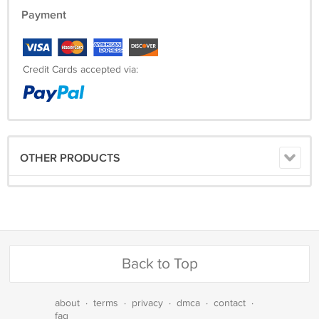
Payment
Credit Cards accepted via:
OTHER PRODUCTS
Back to Top
about
·
terms
·
privacy
·
dmca
·
contact
·
faq