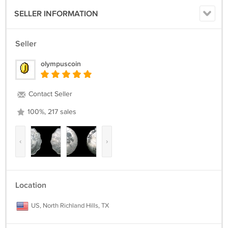
SELLER INFORMATION
Seller
olympuscoin
Contact Seller
100%, 217 sales
‹
›
Location
US, North Richland Hills, TX