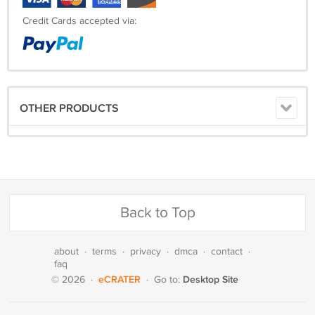
Credit Cards accepted via:
OTHER PRODUCTS
Back to Top
about
·
terms
·
privacy
·
dmca
·
contact
·
faq
eCRATER
Desktop Site
© 2026
·
·
Go to: