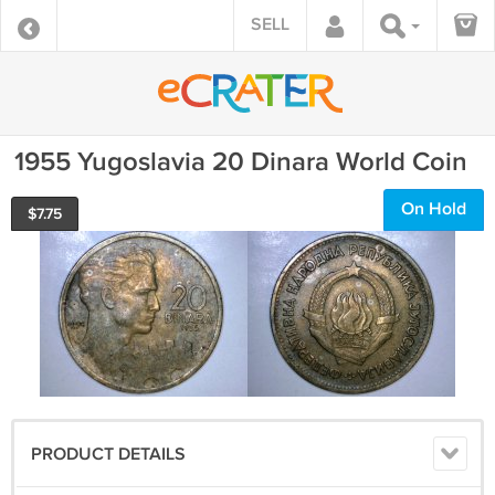
SELL
1955 Yugoslavia 20 Dinara World Coin
On Hold
$
7.75
PRODUCT DETAILS