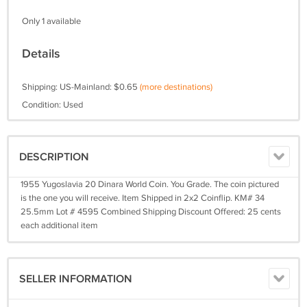
Only 1 available
Details
Shipping: US-Mainland: $0.65
(more destinations)
Condition: Used
DESCRIPTION
1955 Yugoslavia 20 Dinara World Coin. You Grade. The coin pictured
is the one you will receive. Item Shipped in 2x2 Coinflip. KM# 34
25.5mm Lot # 4595 Combined Shipping Discount Offered: 25 cents
each additional item
SELLER INFORMATION