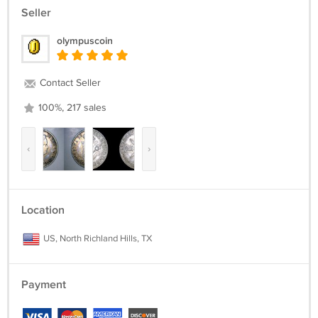
Seller
olympuscoin
Contact Seller
100%, 217 sales
‹
›
Location
US, North Richland Hills, TX
Payment